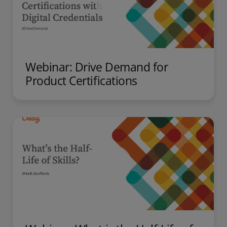
Webinar: Drive Demand for
Product Certifications