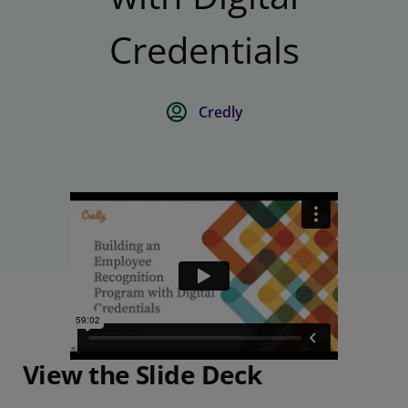
Credentials
Credly
View the Slide Deck