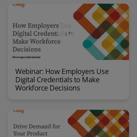
Webinar: How Employers Use
Digital Credentials to Make
Workforce Decisions