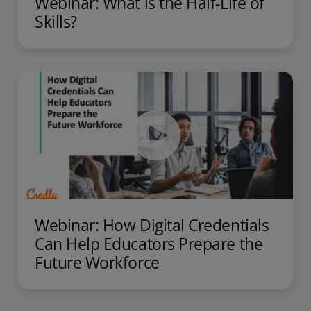
Webinar: What is the Half-Life of
Skills?
Webinar: How Digital Credentials
Can Help Educators Prepare the​
Future Workforce​