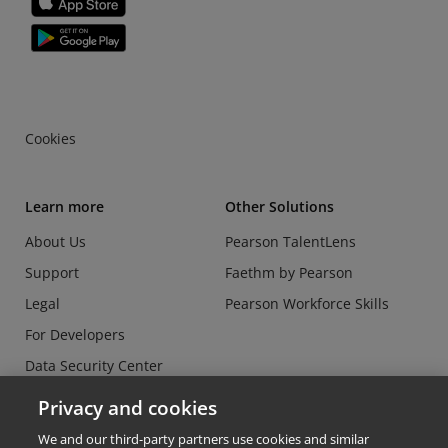
Cookies
Learn more
Other Solutions
About Us
Pearson TalentLens
Support
Faethm by Pearson
Legal
Pearson Workforce Skills
For Developers
Data Security Center
Do Not Sell or Share my
Privacy and cookies
Personal Information
We and our third-party partners use cookies and similar