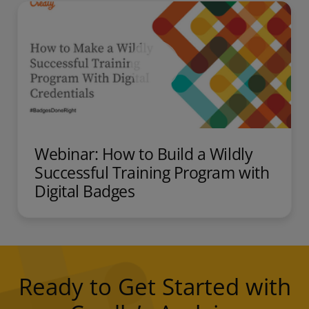
Webinar: How to Build a Wildly
Successful Training Program with
Digital Badges
Ready to Get Started with