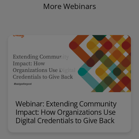
More Webinars
Webinar: Extending Community
Impact: How Organizations Use
Digital Credentials to Give Back