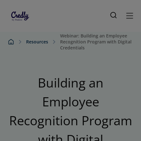
Webinar: Building an Employee
Resources
Recognition Program with Digital
Credentials
Building an
Employee
Recognition Program
with Digital