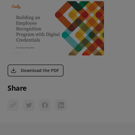
Download the PDF
Share