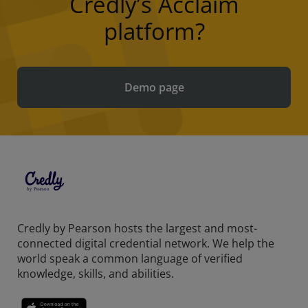
Credly’s Acclaim
platform?
Demo page
Credly by Pearson hosts the largest and most-
connected digital credential network. We help the
world speak a common language of verified
knowledge, skills, and abilities.