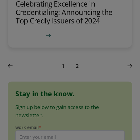
Celebrating Excellence in
Credentialing: Announcing the
Top Credly Issuers of 2024
Learn more
1
2
Stay in the know.
Sign up below to gain access to the
newsletter.
work email
*