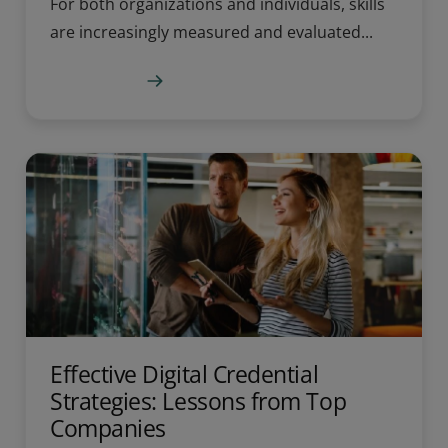
For both organizations and individuals, skills
are increasingly measured and evaluated...
Learn more
Effective Digital Credential
Strategies: Lessons from Top
Companies