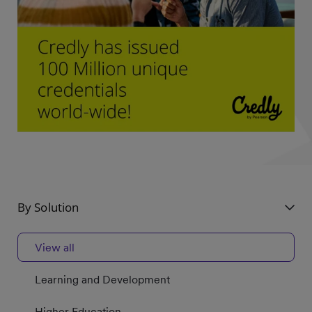
By Solution
View all
Learning and Development
Higher Education