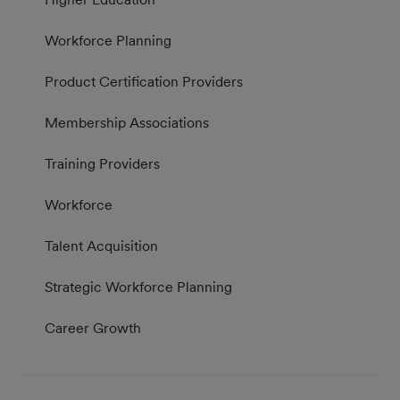
Workforce Planning
Product Certification Providers
Membership Associations
Training Providers
Workforce
Talent Acquisition
Strategic Workforce Planning
Career Growth