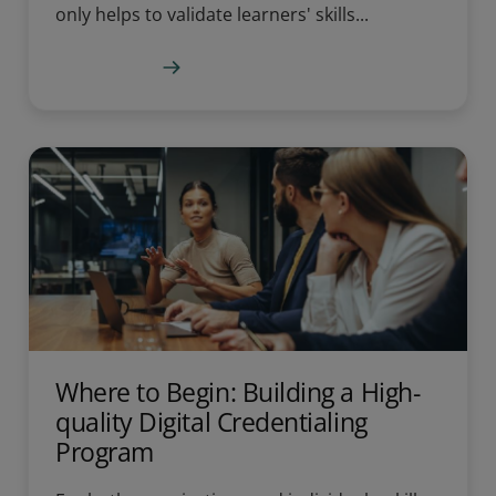
only helps to validate learners' skills...
Learn more
Where to Begin: Building a High-
quality Digital Credentialing
Program