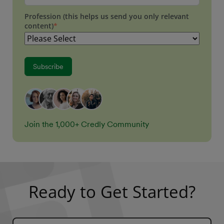
Profession (this helps us send you only relevant
content)
*
Join the 1,000+ Credly Community
Ready to Get Started?