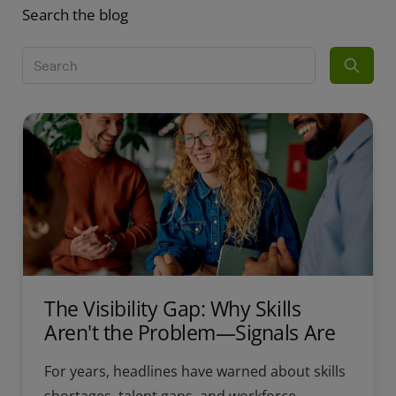
Search the blog
The Visibility Gap: Why Skills
Aren't the Problem—Signals Are
For years, headlines have warned about skills