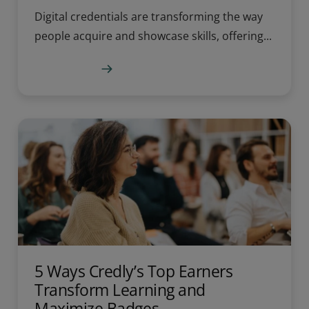
Digital credentials are transforming the way
people acquire and showcase skills, offering...
Learn more
5 Ways Credly’s Top Earners
Transform Learning and
Maximize Badges