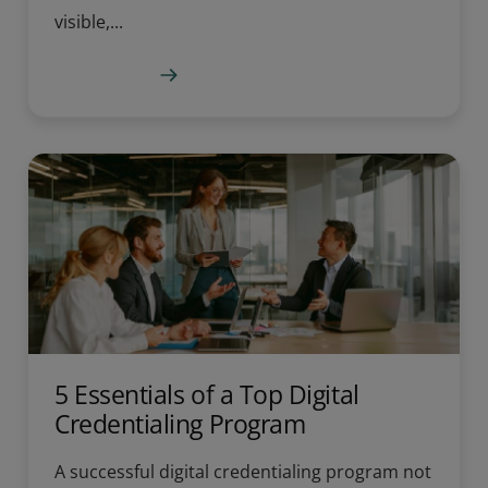
visible,...
Learn more
5 Essentials of a Top Digital
Credentialing Program
A successful digital credentialing program not