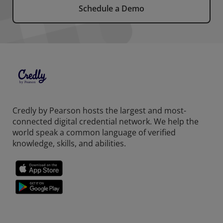
Schedule a Demo
Credly by Pearson hosts the largest and most-
connected digital credential network. We help the
world speak a common language of verified
knowledge, skills, and abilities.