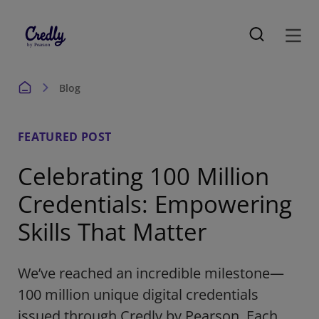
Blog
FEATURED POST
Celebrating 100 Million
Credentials: Empowering
Skills That Matter
We’ve reached an incredible milestone—
100 million unique digital credentials
issued through Credly by Pearson. Each