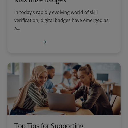
In today’s rapidly evolving world of skill
verification, digital badges have emerged as
a...
Learn more
Top Tips for Supporting