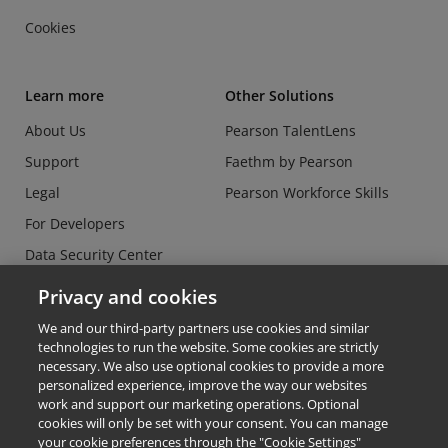
Cookies
Learn more
Other Solutions
About Us
Pearson TalentLens
Support
Faethm by Pearson
Legal
Pearson Workforce Skills
For Developers
Data Security Center
Do Not Sell or Share my
Privacy and cookies
Personal Information
We and our third-party partners use cookies and similar
technologies to run the website. Some cookies are strictly
necessary. We also use optional cookies to provide a more
personalized experience, improve the way our websites
work and support our marketing operations. Optional
cookies will only be set with your consent. You can manage
© Copyright 2026 - Credly
your cookie preferences through the "Cookie Settings"