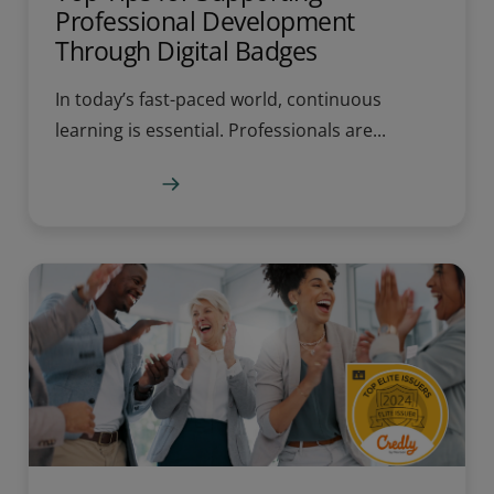
Professional Development
Through Digital Badges
In today’s fast-paced world, continuous
learning is essential. Professionals are...
Learn more