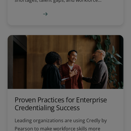
shortages, talent gaps, and workforce...
Learn more
Proven Practices for Enterprise
Credentialing Success
Leading organizations are using Credly by
Pearson to make workforce skills more