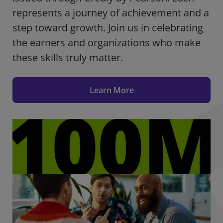
represents a journey of achievement and a
step toward growth. Join us in celebrating
the earners and organizations who make
these skills truly matter.
Learn More