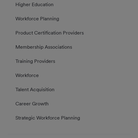
Higher Education
Workforce Planning
Product Certification Providers
Membership Associations
Training Providers
Workforce
Talent Acquisition
Career Growth
Strategic Workforce Planning