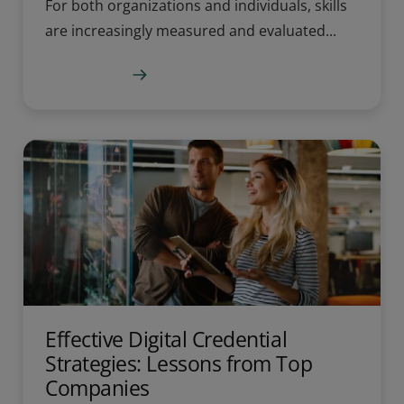
For both organizations and individuals, skills
are increasingly measured and evaluated...
Learn more
Effective Digital Credential
Strategies: Lessons from Top
Companies