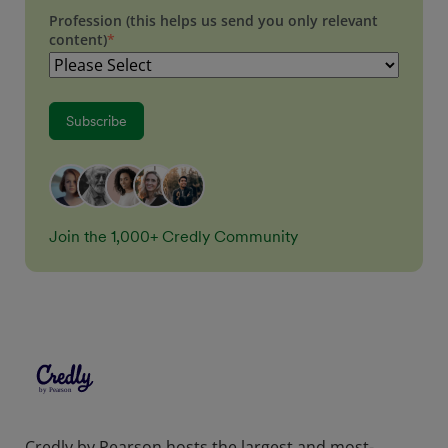
Profession (this helps us send you only relevant
content)
*
Join the 1,000+ Credly Community
Credly by Pearson hosts the largest and most-