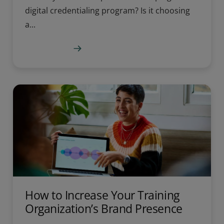
digital credentialing program? Is it choosing
a...
Learn more
How to Increase Your Training
Organization’s Brand Presence