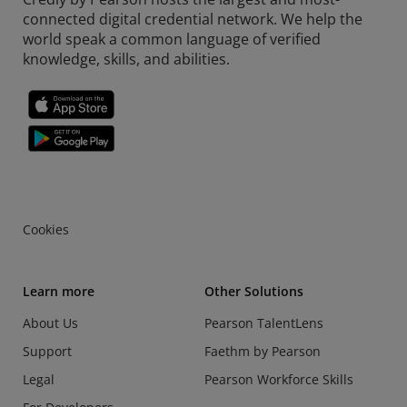
connected digital credential network. We help the
world speak a common language of verified
knowledge, skills, and abilities.
Cookies
Learn more
Other Solutions
About Us
Pearson TalentLens
Support
Faethm by Pearson
Legal
Pearson Workforce Skills