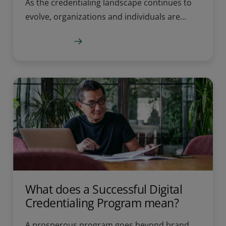
As the credentialing landscape continues to
evolve, organizations and individuals are...
Learn more
What does a Successful Digital
Credentialing Program mean?
A prosperous program goes beyond brand