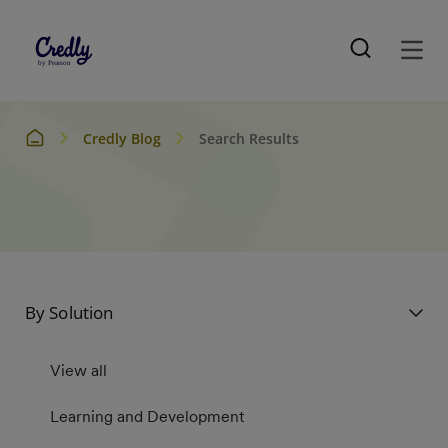
Credly Blog
Search Results
By Solution
View all
Learning and Development