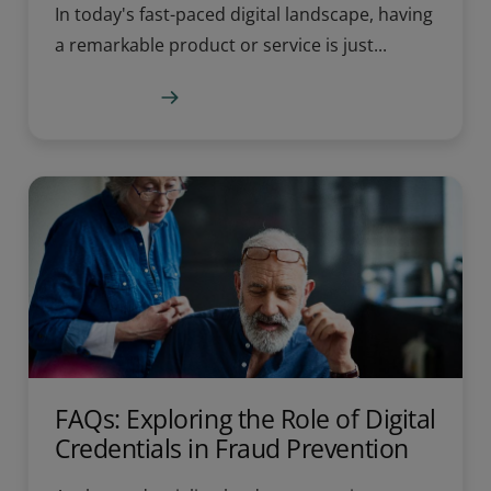
In today's fast-paced digital landscape, having
a remarkable product or service is just...
Learn more
FAQs: Exploring the Role of Digital
Credentials in Fraud Prevention