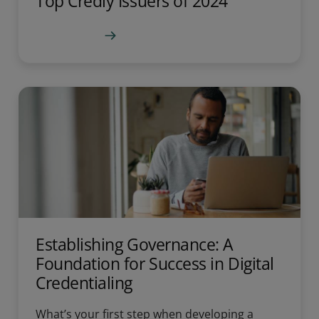
Top Credly Issuers of 2024
Learn more
Establishing Governance: A
Foundation for Success in Digital
Credentialing
What’s your first step when developing a