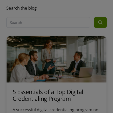
Search the blog
5 Essentials of a Top Digital
Credentialing Program
A successful digital credentialing program not