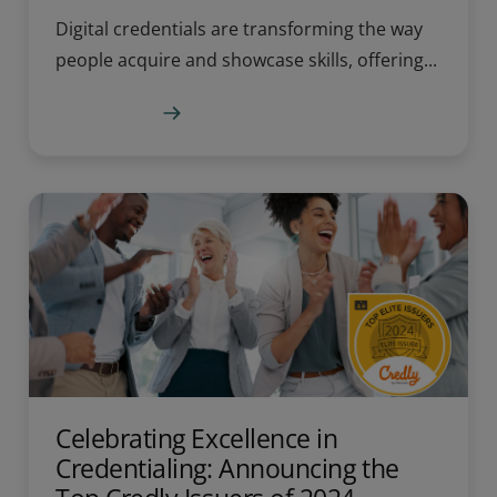
Digital credentials are transforming the way
people acquire and showcase skills, offering...
Learn more
Celebrating Excellence in
Credentialing: Announcing the