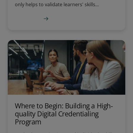
only helps to validate learners' skills...
Learn more
Where to Begin: Building a High-
quality Digital Credentialing
Program