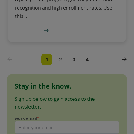
recognition and high enrollment rates. Use
this...
Learn more
1
2
3
4
Stay in the know.
Sign up below to gain access to the
newsletter.
work email
*