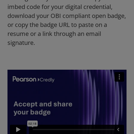
imbed code for your digital credential,
download your OBI compliant open badge,
or copy the badge URL to paste on a
resume or a link through an email
signature.