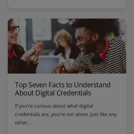
Top Seven Facts to Understand
About Digital Credentials
If you’re curious about what digital
credentials are, you’re not alone. Just like any
other...