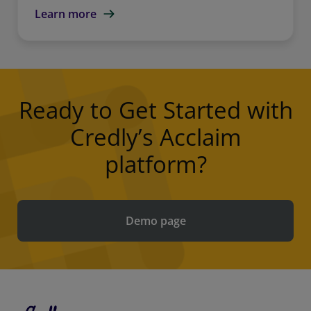
Learn more
Ready to Get Started with
Credly’s Acclaim
platform?
Demo page