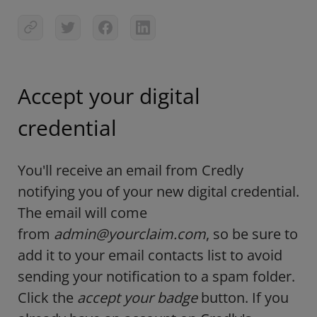
Accept your digital
credential
You'll receive an email from Credly
notifying you of your new digital credential.
The email will come
from
admin@yourclaim.com
, so be sure to
add it to your email contacts list to avoid
sending your notification to a spam folder.
Click the
accept your badge
button. If you