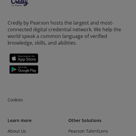
Credly by Pearson hosts the largest and most-
connected digital credential network. We help the
world speak a common language of verified
knowledge, skills, and abilities.
Cookies
Learn more
Other Solutions
About Us
Pearson TalentLens