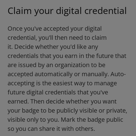
Claim your digital credential
Once you've accepted your digital
credential, you'll then need to claim
it. Decide whether you'd like any
credentials that you earn in the future that
are issued by an organization to be
accepted automatically or manually. Auto-
accepting is the easiest way to manage
future digital credentials that you've
earned. Then decide whether you want
your badge to be publicly visible or private,
visible only to you. Mark the badge public
so you can share it with others.