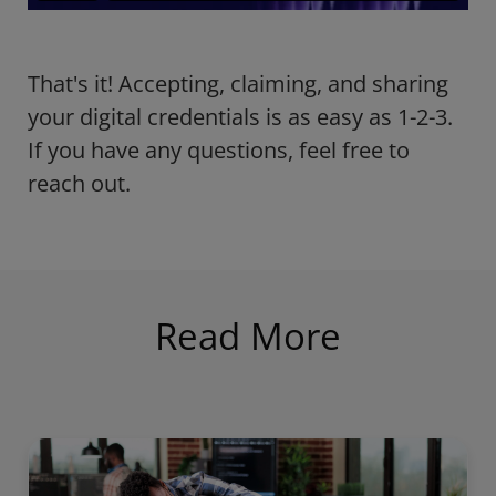
That's it! Accepting, claiming, and sharing
your digital credentials is as easy as 1-2-3.
If you have any questions, feel free to
reach out.
Read More