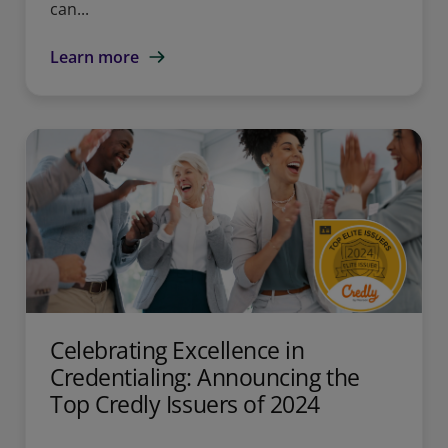
can...
Learn more
Celebrating Excellence in
Credentialing: Announcing the
Top Credly Issuers of 2024