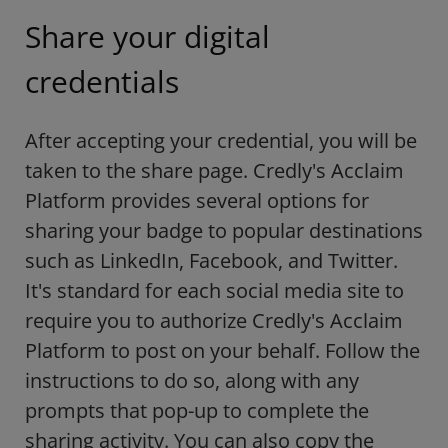
Share your digital
credentials
After accepting your credential, you will be
taken to the share page. Credly's Acclaim
Platform provides several options for
sharing your badge to popular destinations
such as LinkedIn, Facebook, and Twitter.
It's standard for each social media site to
require you to authorize Credly's Acclaim
Platform to post on your behalf. Follow the
instructions to do so, along with any
prompts that pop-up to complete the
sharing activity. You can also copy the