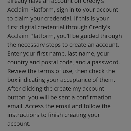
already have an account on Credly's
Acclaim Platform, sign in to your account
to claim your credential. If this is your
first digital credential through Credly's
Acclaim Platform, you'll be guided through
the necessary steps to create an account.
Enter your first name, last name, your
country and postal code, and a password.
Review the terms of use, then check the
box indicating your acceptance of them.
After clicking the create my account
button, you will be sent a confirmation
email. Access the email and follow the
instructions to finish creating your
account.