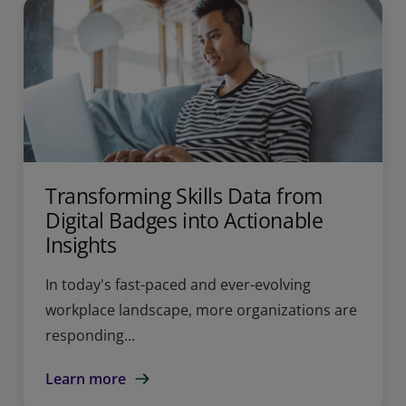
Transforming Skills Data from
Digital Badges into Actionable
Insights
In today's fast-paced and ever-evolving
workplace landscape, more organizations are
responding...
Learn more