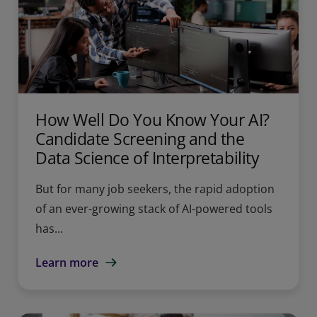
How Well Do You Know Your AI?
Candidate Screening and the
Data Science of Interpretability
But for many job seekers, the rapid adoption
of an ever-growing stack of AI-powered tools
has...
Learn more