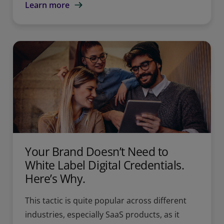
Learn more
Your Brand Doesn’t Need to
White Label Digital Credentials.
Here’s Why.
This tactic is quite popular across different
industries, especially SaaS products, as it