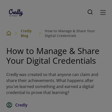
Credly
How to Manage & Share Your
Blog
Digital Credentials
How to Manage & Share
Your Digital Credentials
Credly was created so that anyone can claim and
share their achievements. What happens after
you've learned something and earned a digital
credential to prove that learning?
Credly