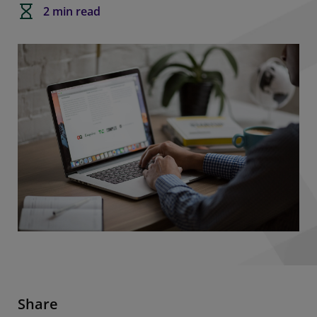
2 min read
Share