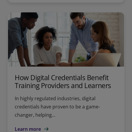
How Digital Credentials Benefit
Training Providers and Learners
In highly regulated industries, digital
credentials have proven to be a game-
changer, helping...
Learn more