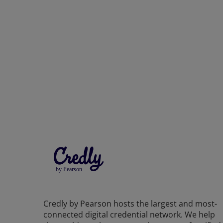
Credly by Pearson hosts the largest and most-
connected digital credential network. We help