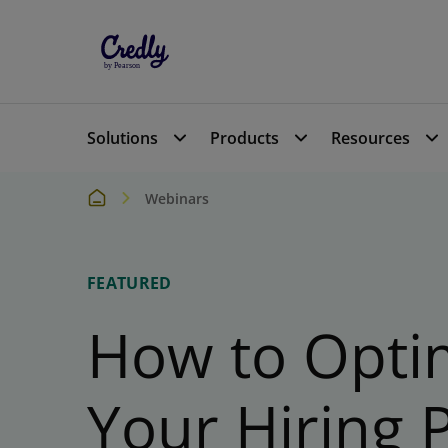
Solutions
Products
Resources
Webinars
FEATURED
How to Opti
Your Hiring 