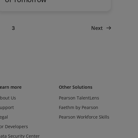
Next
3
earn more
Other Solutions
bout Us
Pearson TalentLens
upport
Faethm by Pearson
egal
Pearson Workforce Skills
or Developers
ata Security Center