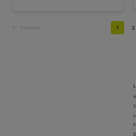
Previous
1
2
L
A
S
L
F
D