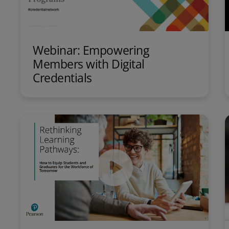
Webinar: Empowering
Members with Digital
Credentials