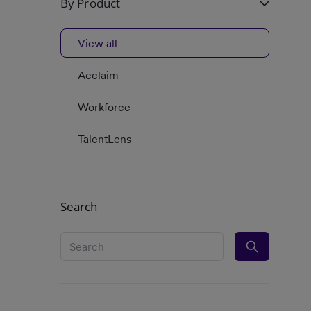
By Product
View all
Acclaim
Workforce
TalentLens
Search