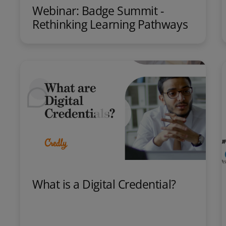
Webinar: Badge Summit -
Rethinking Learning Pathways
What is a Digital Credential?