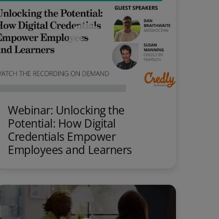
Webinar: Unlocking the
Potential: How Digital
Credentials Empower
Employees and Learners