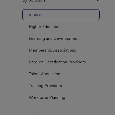
View all
Higher Education
Learning and Development
Membership Associations
Product Certification Providers
Talent Acquistion
Training Providers
Workforce Planning