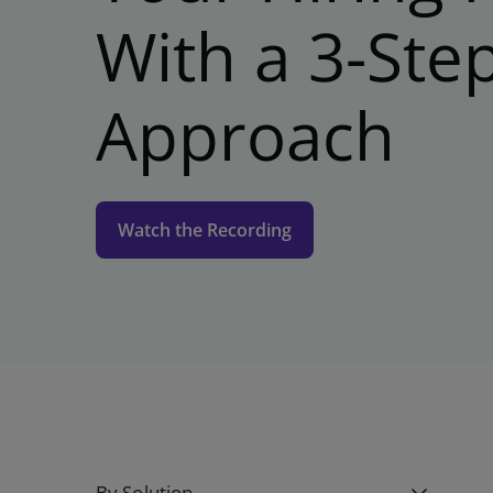
With a 3-Ste
Approach
Watch the Recording
By Solution