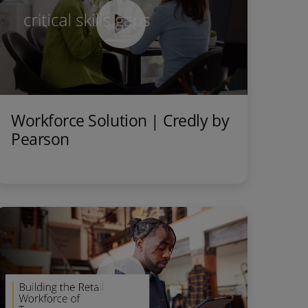
Workforce Solution | Credly by
Pearson