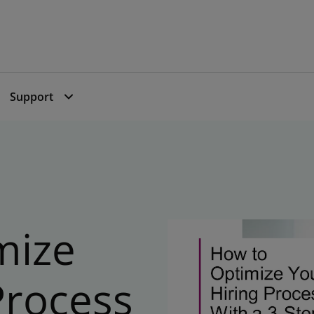
Support
mize
Process