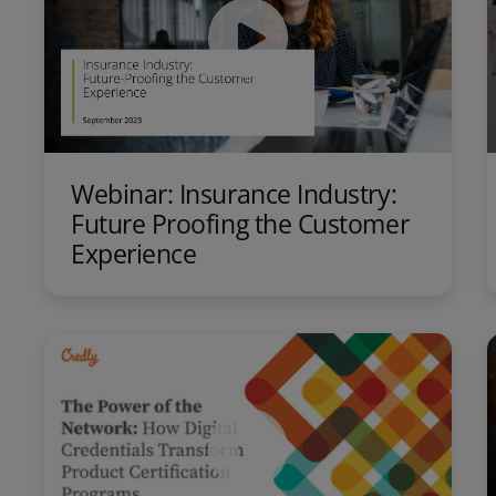
Webinar: Insurance Industry:
Future Proofing the Customer
Experience