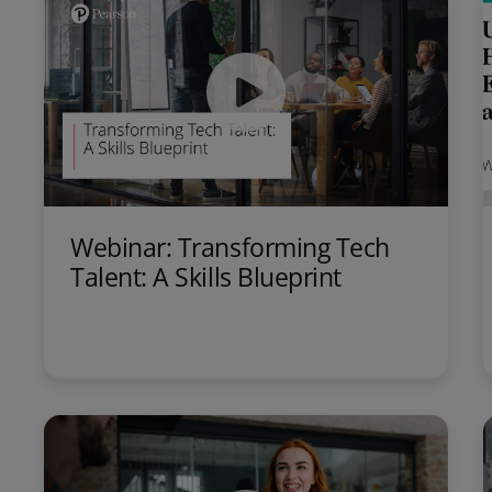
Webinar: Transforming Tech
Talent: A Skills Blueprint