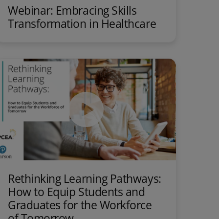
Webinar: Embracing Skills
Transformation in Healthcare
Rethinking Learning Pathways:
How to Equip Students and
Graduates for the Workforce
of Tomorrow