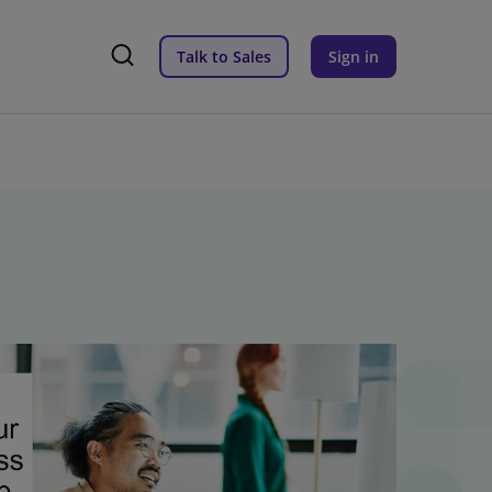
Talk to Sales
Sign in