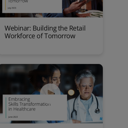
Webinar: Building the Retail
Workforce of Tomorrow