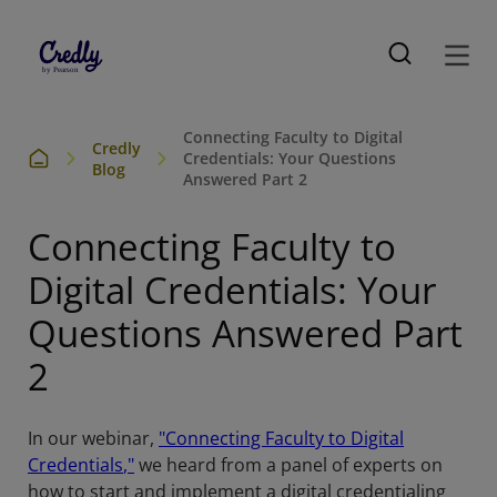
Connecting Faculty to Digital
Credly
Credentials: Your Questions
Blog
Answered Part 2
Connecting Faculty to
Digital Credentials: Your
Questions Answered Part
2
In our webinar,
"Connecting Faculty to Digital
Credentials
,"
we heard from a panel of experts on
how to start and implement a digital credentialing