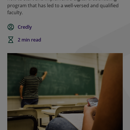
program that has led to a well-versed and qualified
faculty.
Credly
2 min read