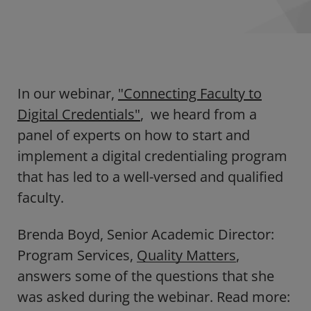
In our webinar,
"Connecting Faculty to
Digital Credentials"
, we heard from a
panel of experts on how to start and
implement a digital credentialing program
that has led to a well-versed and qualified
faculty.
Brenda Boyd, Senior Academic Director:
Program Services,
Quality Matters
,
answers some of the questions that she
was asked during the webinar. Read more: