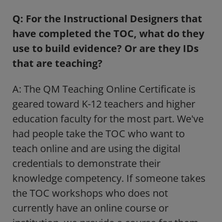
Q: For the Instructional Designers that
have completed the TOC, what do they
use to build evidence? Or are they IDs
that are teaching?
A: The QM Teaching Online Certificate is
geared toward K-12 teachers and higher
education faculty for the most part. We've
had people take the TOC who want to
teach online and are using the digital
credentials to demonstrate their
knowledge competency. If someone takes
the TOC workshops who does not
currently have an online course or