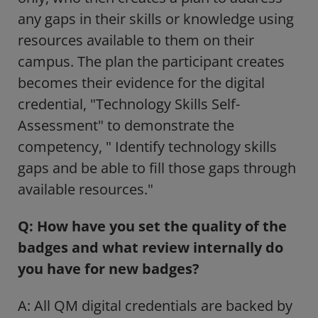
any gaps in their skills or knowledge using
resources available to them on their
campus. The plan the participant creates
becomes their evidence for the digital
credential, "Technology Skills Self-
Assessment" to demonstrate the
competency, " Identify technology skills
gaps and be able to fill those gaps through
available resources."
Q: How have you set the quality of the
badges and what review internally do
you have for new badges?
A: All QM digital credentials are backed by