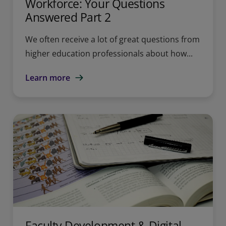
Workforce: Your Questions
Answered Part 2
We often receive a lot of great questions from
higher education professionals about how...
Learn more
Faculty Development & Digital