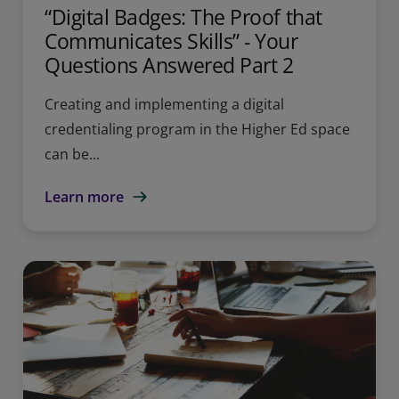
“Digital Badges: The Proof that
Communicates Skills” - Your
Questions Answered Part 2
Creating and implementing a digital
credentialing program in the Higher Ed space
can be...
Learn more