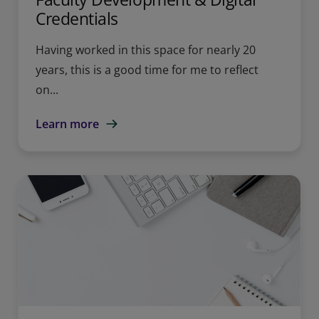
Credentials
Having worked in this space for nearly 20
years, this is a good time for me to reflect
on...
Learn more