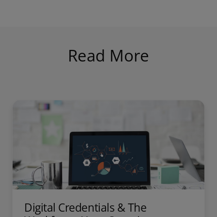
Read More
Digital Credentials & The