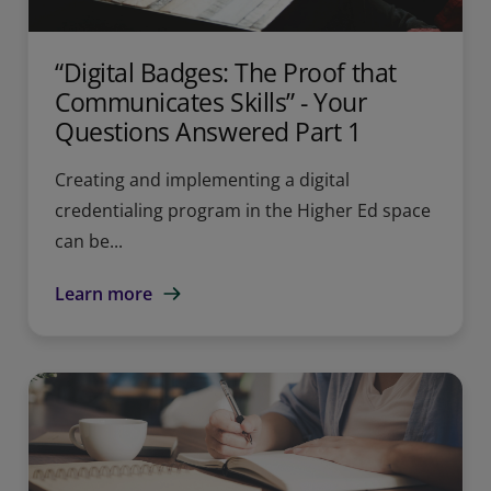
“Digital Badges: The Proof that
Communicates Skills” - Your
Questions Answered Part 1
Creating and implementing a digital
credentialing program in the Higher Ed space
can be...
Learn more