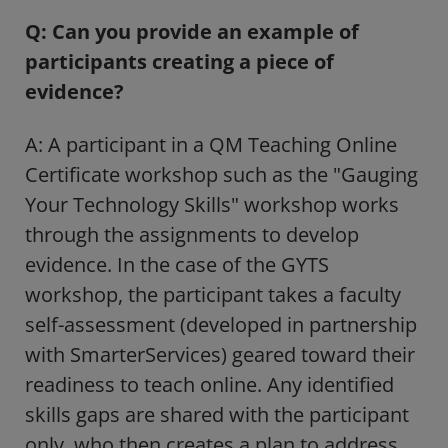
Q: Can you provide an example of
participants creating a piece of
evidence?
A: A participant in a QM Teaching Online
Certificate workshop such as the "Gauging
Your Technology Skills" workshop works
through the assignments to develop
evidence. In the case of the GYTS
workshop, the participant takes a faculty
self-assessment (developed in partnership
with SmarterServices) geared toward their
readiness to teach online. Any identified
skills gaps are shared with the participant
only, who then creates a plan to address