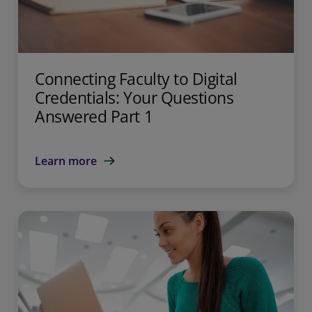
Connecting Faculty to Digital
Credentials: Your Questions
Answered Part 1
Learn more