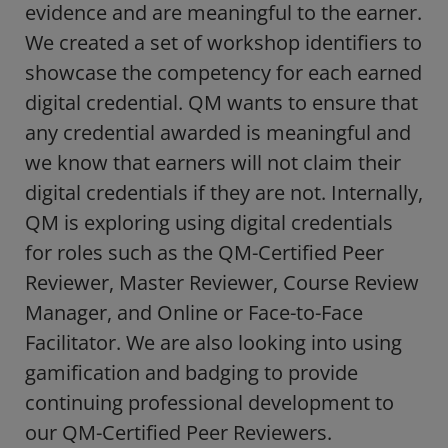
evidence and are meaningful to the earner.
We created a set of workshop identifiers to
showcase the competency for each earned
digital credential. QM wants to ensure that
any credential awarded is meaningful and
we know that earners will not claim their
digital credentials if they are not. Internally,
QM is exploring using digital credentials
for roles such as the QM-Certified Peer
Reviewer, Master Reviewer, Course Review
Manager, and Online or Face-to-Face
Facilitator. We are also looking into using
gamification and badging to provide
continuing professional development to
our QM-Certified Peer Reviewers.