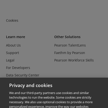
Cookies
Learn more
Other Solutions
About Us
Pearson TalentLens
Support
Faethm by Pearson
Legal
Pearson Workforce Skills
For Developers
Data Security Center
Do Not Sell or Share my
Privacy and cookies
Personal Information
We and our third-party partners use cookies and similar
technologies to run the website. Some cookies are strictly
necessary. We also use optional cookies to provide a more
personalized experience, improve the way our websites