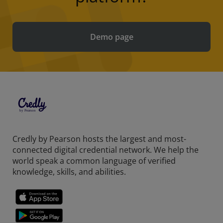
Demo page
Credly by Pearson hosts the largest and most-
connected digital credential network. We help the
world speak a common language of verified
knowledge, skills, and abilities.