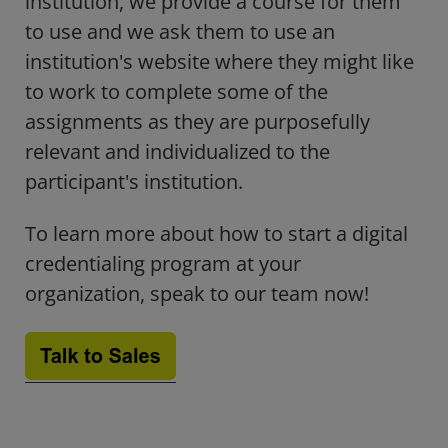
institution, we provide a course for them
to use and we ask them to use an
institution's website where they might like
to work to complete some of the
assignments as they are purposefully
relevant and individualized to the
participant's institution.
To learn more about how to start a digital
credentialing program at your
organization, speak to our team now!