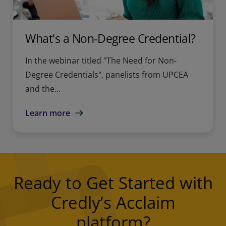
What's a Non-Degree Credential?
In the webinar titled "The Need for Non-
Degree Credentials", panelists from UPCEA
and the...
Learn more
Ready to Get Started with
Credly’s Acclaim
platform?