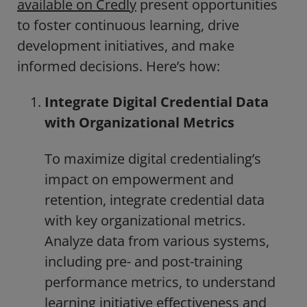
available on Credly
present opportunities
to foster continuous learning, drive
development initiatives, and make
informed decisions. Here’s how:
Integrate Digital Credential Data
with Organizational Metrics
To maximize digital credentialing’s
impact on empowerment and
retention, integrate credential data
with key organizational metrics.
Analyze data from various systems,
including pre- and post-training
performance metrics, to understand
learning initiative effectiveness and