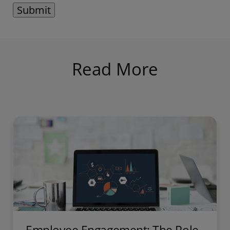
Read More