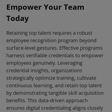
Empower Your Team
Today
Retaining top talent requires a robust
employee recognition program beyond
surface-level gestures. Effective programs
harness verifiable credentials to empower
employees genuinely. Leveraging
credential insights, organizations
strategically optimize training, cultivate
continuous learning, and retain top talent
by demonstrating tangible skill acquisition
benefits. This data-driven approach
ensures digital credentialing aligns closely