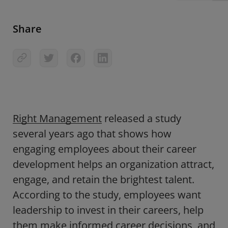
Share
Right Management
released a study
several years ago that shows how
engaging employees about their career
development helps an organization attract,
engage, and retain the brightest talent.
According to the study, employees want
leadership to invest in their careers, help
them make informed career decisions, and