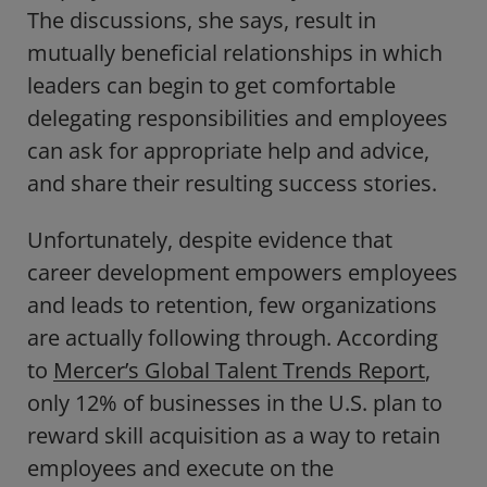
The discussions, she says, result in
mutually beneficial relationships in which
leaders can begin to get comfortable
delegating responsibilities and employees
can ask for appropriate help and advice,
and share their resulting success stories.
Unfortunately, despite evidence that
career development empowers employees
and leads to retention, few organizations
are actually following through. According
to
Mercer’s Global Talent Trends Report
,
only 12% of businesses in the U.S. plan to
reward skill acquisition as a way to retain
employees and execute on the