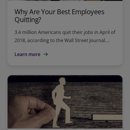
Why Are Your Best Employees
Quitting?
3.4 million Americans quit their jobs in April of
2018, according to the Wall Street Journal....
Learn more