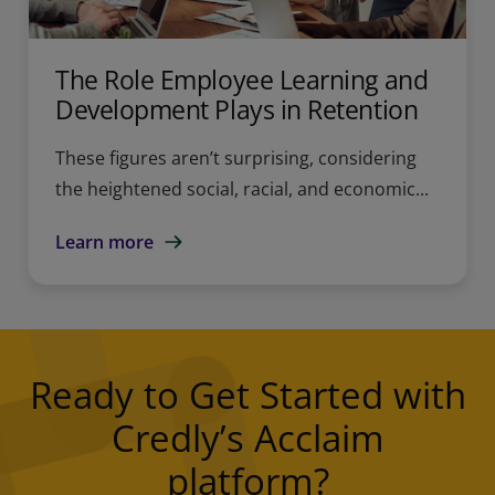
The Role Employee Learning and
Development Plays in Retention
These figures aren’t surprising, considering
the heightened social, racial, and economic...
Learn more
Ready to Get Started with
Credly’s Acclaim
platform?