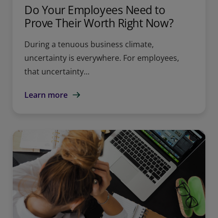
Do Your Employees Need to
Prove Their Worth Right Now?
During a tenuous business climate,
uncertainty is everywhere. For employees,
that uncertainty...
Learn more