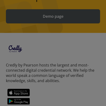
Demo page
Credly by Pearson hosts the largest and most-
connected digital credential network. We help the
world speak a common language of verified
knowledge, skills, and abilities.