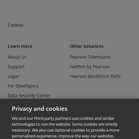
Cookies
Learn more
Other Solutions
About Us
Pearson TalentLens
Support
Faethm by Pearson
Legal
Pearson Workforce Skills
For Developers
Data Security Center
Do Not Sell or Share my
Privacy and cookies
Personal Information
We and our third-party partners use cookies and similar
technologies to run the website. Some cookies are strictly
necessary. We also use optional cookies to provide a more
personalized experience, improve the way our websites