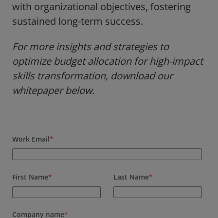
with organizational objectives, fostering
sustained long-term success.
For more insights and strategies to
optimize budget allocation for high-impact
skills transformation, download our
whitepaper below.
Work Email
*
First Name
*
Last Name
*
Company name
*