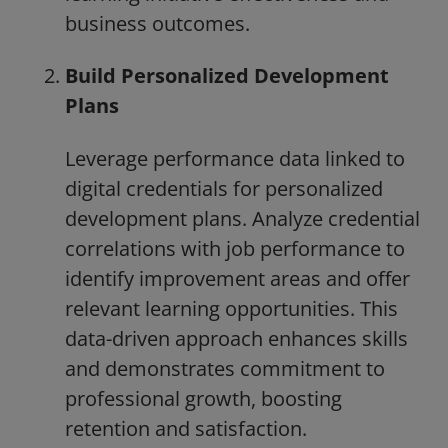
business outcomes.
Build Personalized Development
Plans
Leverage performance data linked to
digital credentials for personalized
development plans. Analyze credential
correlations with job performance to
identify improvement areas and offer
relevant learning opportunities. This
data-driven approach enhances skills
and demonstrates commitment to
professional growth, boosting
retention and satisfaction.