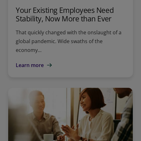
Your Existing Employees Need
Stability, Now More than Ever
That quickly changed with the onslaught of a
global pandemic. Wide swaths of the
economy...
Learn more