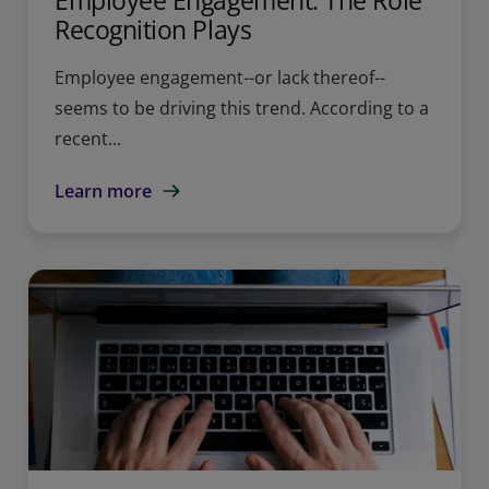
Employee Engagement: The Role
Recognition Plays
Employee engagement--or lack thereof--
seems to be driving this trend. According to a
recent...
Learn more