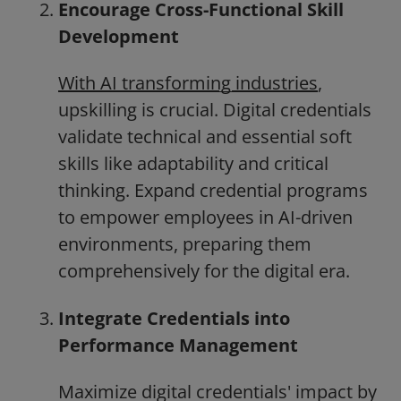
Encourage Cross-Functional Skill
Development
With AI transforming industries
,
upskilling is crucial. Digital credentials
validate technical and essential soft
skills like adaptability and critical
thinking. Expand credential programs
to empower employees in AI-driven
environments, preparing them
comprehensively for the digital era.
Integrate Credentials into
Performance Management
Maximize digital credentials' impact by