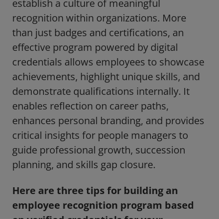
establish a culture of meaningful
recognition within organizations. More
than just badges and certifications, an
effective program powered by digital
credentials allows employees to showcase
achievements, highlight unique skills, and
demonstrate qualifications internally. It
enables reflection on career paths,
enhances personal branding, and provides
critical insights for people managers to
guide professional growth, succession
planning, and skills gap closure.
Here are three tips for building an
employee recognition program based