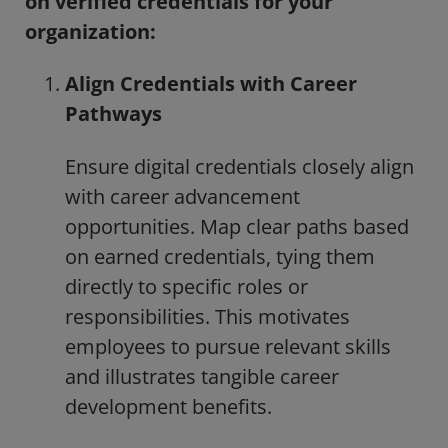
on verified credentials for your
organization:
Align Credentials with Career
Pathways
Ensure digital credentials closely align
with career advancement
opportunities. Map clear paths based
on earned credentials, tying them
directly to specific roles or
responsibilities. This motivates
employees to pursue relevant skills
and illustrates tangible career
development benefits.