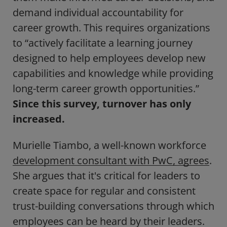
demand individual accountability for
career growth. This requires organizations
to “actively facilitate a learning journey
designed to help employees develop new
capabilities and knowledge while providing
long-term career growth opportunities.”
Since this survey, turnover has only
increased.
Murielle Tiambo, a well-known workforce
development consultant with PwC, agrees
.
She argues that it's critical for leaders to
create space for regular and consistent
trust-building conversations through which
employees can be heard by their leaders.