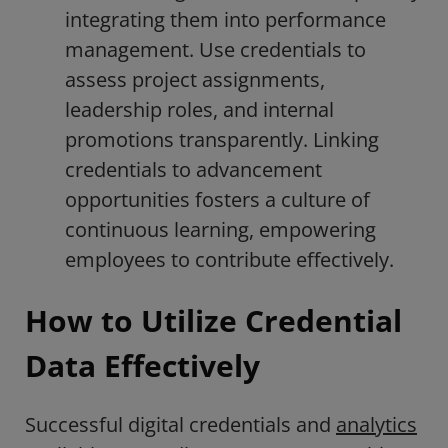
integrating them into performance
management. Use credentials to
assess project assignments,
leadership roles, and internal
promotions transparently. Linking
credentials to advancement
opportunities fosters a culture of
continuous learning, empowering
employees to contribute effectively.
How to Utilize Credential
Data Effectively
Successful digital credentials and
analytics