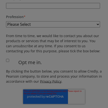
Profession
*
From time to time, we would like to contact you about our
products or services that may be of interest to you. You
can unsubscribe at any time. If you consent to us
contacting you for this purpose, please tick the box below:
Opt me in.
By clicking the button below, you consent to allow Credly, a
Pearson company, to store and process your information in
accordance with our
Privacy Policy
.