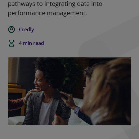
pathways to integrating data into
performance management.
Credly
4 min read