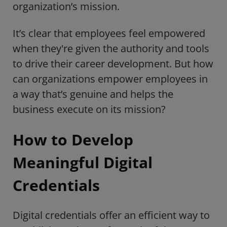
organization’s mission.
It’s clear that employees feel empowered
when they're given the authority and tools
to drive their career development. But how
can organizations empower employees in
a way that’s genuine and helps the
business execute on its mission?
How to Develop
Meaningful Digital
Credentials
Digital credentials offer an efficient way to