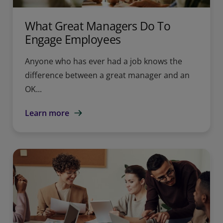
What Great Managers Do To
Engage Employees
Anyone who has ever had a job knows the
difference between a great manager and an
OK...
Learn more