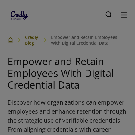
Credly
Empower and Retain Employees
Blog
With Digital Credential Data
Empower and Retain
Employees With Digital
Credential Data
Discover how organizations can empower
employees and enhance retention through
the strategic use of verifiable credentials.
From aligning credentials with career