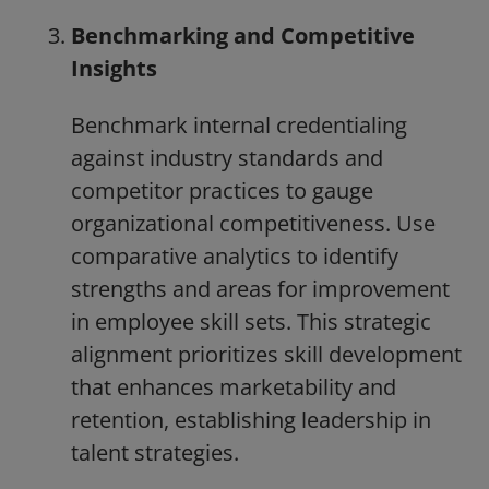
Benchmarking and Competitive
Insights
Benchmark internal credentialing
against industry standards and
competitor practices to gauge
organizational competitiveness. Use
comparative analytics to identify
strengths and areas for improvement
in employee skill sets. This strategic
alignment prioritizes skill development
that enhances marketability and
retention, establishing leadership in
talent strategies.