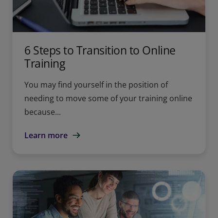
6 Steps to Transition to Online
Training
You may find yourself in the position of
needing to move some of your training online
because...
Learn more