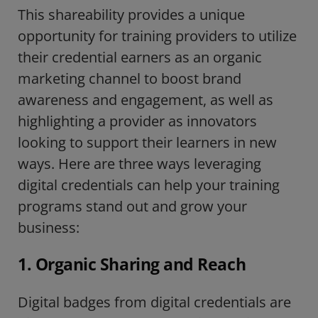
This shareability provides a unique
opportunity for training providers to
utilize
their credential earners as an organic
marketing channel to boost brand
awareness and engagement, as well as
highlighting a provider as innovators
looking to support their learners in new
ways. Here are three ways leveraging
digital credentials can help your training
programs stand out and grow your
business:
1. Organic Sharing and Reach
Digital badges from digital credentials are