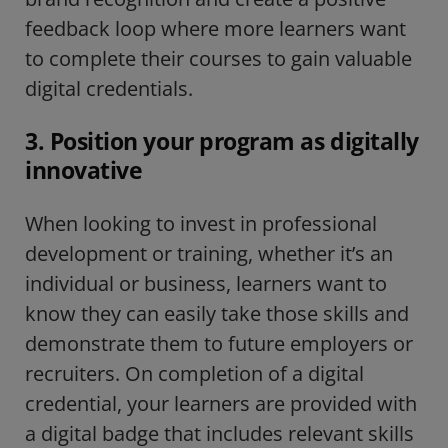
feedback loop where more learners want
to complete their courses to gain valuable
digital credentials.
3. Position your program as digitally
innovative
When looking to invest in professional
development or training, whether it’s an
individual or business, learners want to
know they can easily take those skills and
demonstrate them to future employers or
recruiters. On completion of a digital
credential, your learners are provided with
a digital badge that includes relevant skills