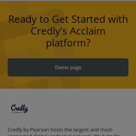
Ready to Get Started with
Credly’s Acclaim
platform?
Demo page
Credly by Pearson hosts the largest and most-