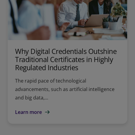
Why Digital Credentials Outshine
Traditional Certificates in Highly
Regulated Industries
The rapid pace of technological
advancements, such as artificial intelligence
and big data,...
Learn more