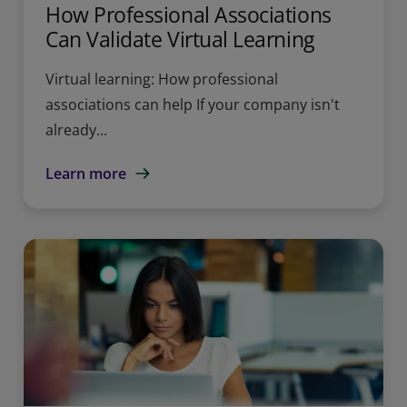
How Professional Associations
Can Validate Virtual Learning
Virtual learning: How professional
associations can help If your company isn't
already...
Learn more