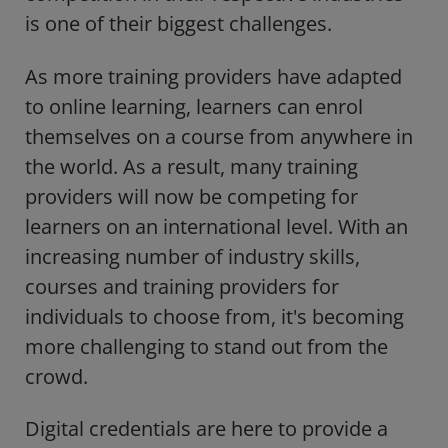
is one of their biggest challenges.
As more training providers have adapted
to online learning, learners can enrol
themselves on a course from anywhere in
the world. As a result, many training
providers will now be competing for
learners on an international level. With an
increasing number of industry skills,
courses and training providers for
individuals to choose from, it's becoming
more challenging to stand out from the
crowd.
Digital credentials are here to provide a