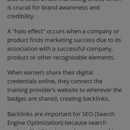
is crucial for brand awareness and
credibility.
A "halo effect" occurs when a company or
product finds marketing success due to its
association with a successful company,
product or other recognizable elements.
When earners share their digital
credentials online, they connect the
training provider’s website to wherever the
badges are shared, creating backlinks.
Backlinks are important for SEO (Search
Engine Optimization) because search