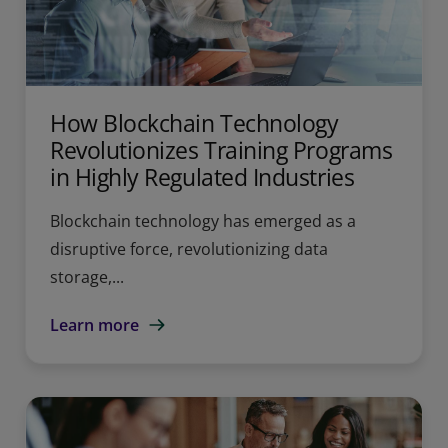
How Blockchain Technology
Revolutionizes Training Programs
in Highly Regulated Industries
Blockchain technology has emerged as a
disruptive force, revolutionizing data
storage,...
Learn more