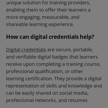
unique solution for training providers,
enabling them to offer their learners
a
more engaging, measurable, and
shareable learning experience.
How can digital credentials help?
Digital credentials
are secure, portable,
and verifiable digital badges that learners
receive upon completing a training course,
professional qualification, or other
learning certification. They provide a digital
representation of skills and knowledge and
can be easily shared on social media,
professional networks, and resumes.