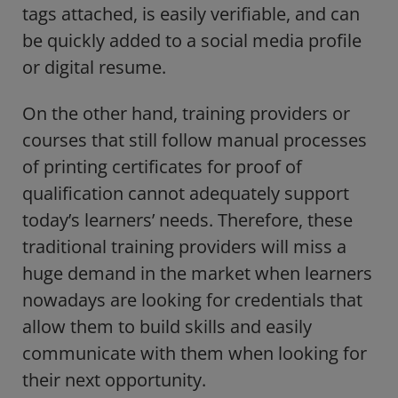
tags attached, is easily verifiable, and can
be quickly added to a social media profile
or digital resume.
On the other hand, training providers or
courses that still follow manual processes
of printing certificates for proof of
qualification cannot adequately support
today’s learners’ needs. Therefore, these
traditional training providers will miss a
huge demand in the market when learners
nowadays are looking for credentials that
allow them to build skills and easily
communicate with them when looking for
their next opportunity.