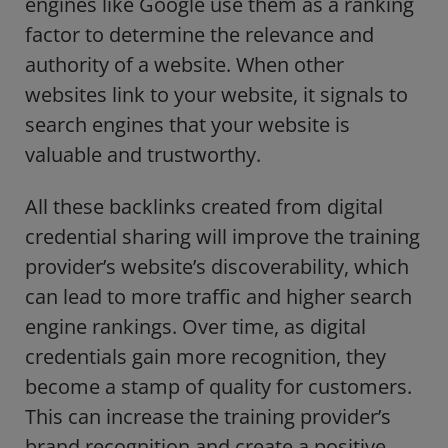
engines like Google use them as a ranking
factor to determine the relevance and
authority of a website. When other
websites link to your website, it signals to
search engines that your website is
valuable and trustworthy.
All these backlinks created from digital
credential sharing will improve the training
provider’s website’s discoverability, which
can lead to more traffic and higher search
engine rankings. Over time, as digital
credentials gain more recognition, they
become a stamp of quality for customers.
This can increase the training provider’s
brand recognition and create a positive