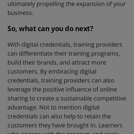
ultimately propelling the expansion of your
business.
So, what can you do next?
With digital credentials, training providers
can differentiate their training programs,
build their brands, and attract more
customers. By embracing digital
credentials, training providers can also
leverage the positive influence of online
sharing to create a sustainable competitive
advantage. Not to mention digital
credentials can also help to retain the
customers they have brought in. Learners