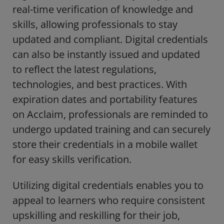
real-time verification of knowledge and
skills, allowing professionals to stay
updated and compliant. Digital credentials
can also be instantly issued and updated
to reflect the latest regulations,
technologies, and best practices. With
expiration dates and portability features
on Acclaim, professionals are reminded to
undergo updated training and can securely
store their credentials in a mobile wallet
for easy skills verification.
Utilizing digital credentials enables you to
appeal to learners who require consistent
upskilling and reskilling for their job,