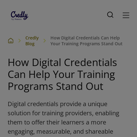
Credly
How Digital Credentials Can Help
Blog
Your Training Programs Stand Out
How Digital Credentials
Can Help Your Training
Programs Stand Out
D
igital
credentials
provide
a unique
solution for training providers, enabling
them to offer
their learners
a more
engaging, measurable, and shareable