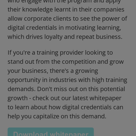
who engage with the program and apply
their knowledge learnt in their companies
allow corporate clients to see the power of
digital credentials in motivating learning,
which drives loyalty and repeat business.
If you're a training provider looking to
stand out from the competition and grow
your business, there's a growing
opportunity in industries with high training
demands. Don't miss out on this potential
growth - check out our latest whitepaper
to learn about how digital credentials can
help you capitalize on this demand.