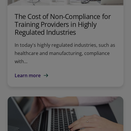
The Cost of Non-Compliance for
Training Providers in Highly
Regulated Industries
In today's highly regulated industries, such as
healthcare and manufacturing, compliance
with...
Learn more