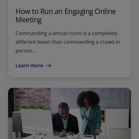
How to Run an Engaging Online
Meeting
Commanding a virtual room is a completely
different beast than commanding a crowd in
person....
Learn more