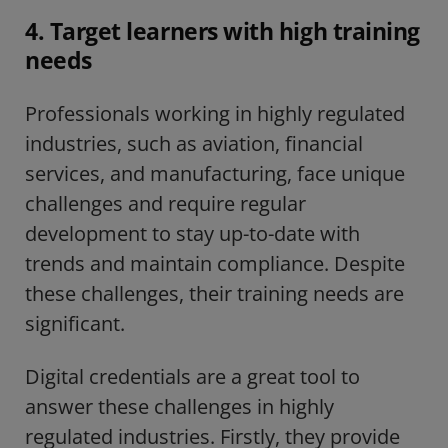
4. Target learners with high training
needs
Professionals working in highly regulated
industries, such as aviation, financial
services, and manufacturing, face unique
challenges and require regular
development to stay up-to-date with
trends and maintain compliance. Despite
these challenges, their training needs are
significant.
Digital credentials are a great tool to
answer these challenges in highly
regulated industries. Firstly, they provide