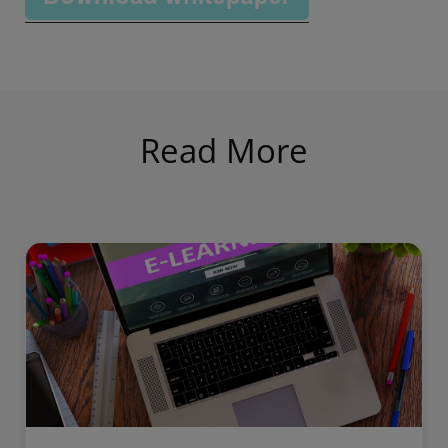
Read More