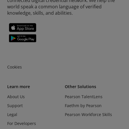
connected digital credential network. We help the
world speak a common language of verified
knowledge, skills, and abilities.
Cookies
Learn more
Other Solutions
About Us
Pearson TalentLens
Support
Faethm by Pearson
Legal
Pearson Workforce Skills
For Developers