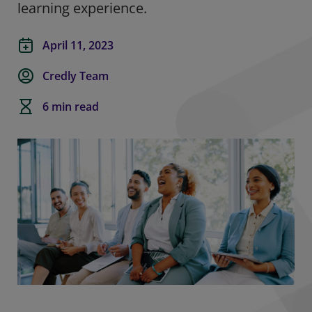
learning experience
.
April 11, 2023
Credly Team
6 min read