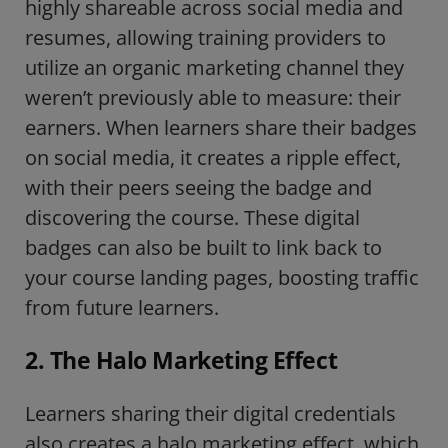
highly shareable across social media and
resumes, allowing training providers to
utilize an organic marketing channel they
weren’t previously able to measure: their
earners. When learners share their badges
on social media, it creates a ripple effect,
with their peers seeing the badge and
discovering the course. These digital
badges can also be built to link back to
your course landing pages, boosting traffic
from future learners.
2. The Halo Marketing Effect
Learners sharing their digital credentials
also creates a halo marketing effect, which