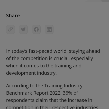
Share
In today’s fast-paced world, staying ahead
of the competition is crucial, especially
when it comes to the training and
development industry.
According to the
Training Industry
Benchmark Report 2022
, 36% of
respondents claim that the increase in
competition in their respective industries