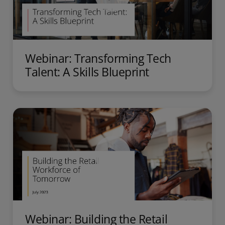
Webinar: Transforming Tech
Talent: A Skills Blueprint
Webinar: Building the Retail