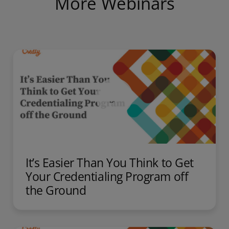
More Webinars
It’s Easier Than You Think to Get
Your Credentialing Program off
the Ground