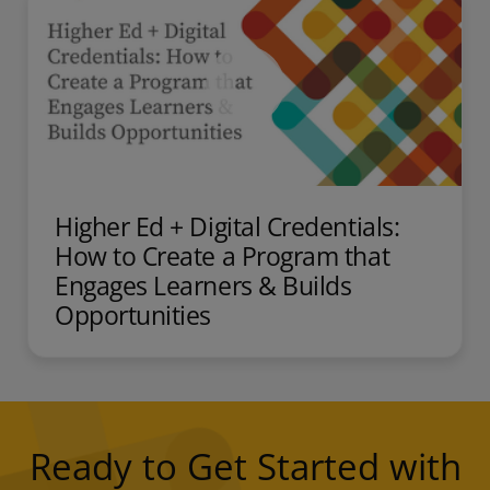
Higher Ed + Digital Credentials:
How to Create a Program that
Engages Learners & Builds
Opportunities
Ready to Get Started with