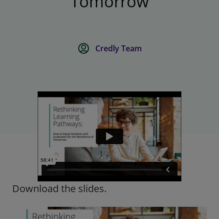
Tomorrow
Credly Team
Download the slides.