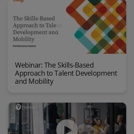
Webinar: The Skills-Based
Approach to Talent Development
and Mobility