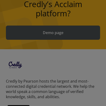
Credly’s Acclaim
platform?
Demo page
Credly by Pearson hosts the largest and most-
connected digital credential network. We help the
world speak a common language of verified
knowledge, skills, and abilities.