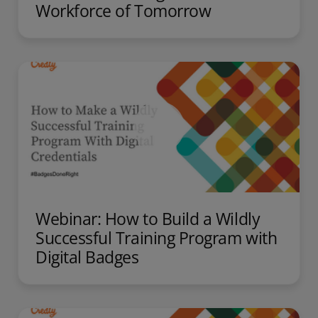
Workforce of Tomorrow
Webinar: How to Build a Wildly
Successful Training Program with
Digital Badges