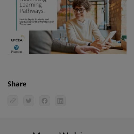
Share