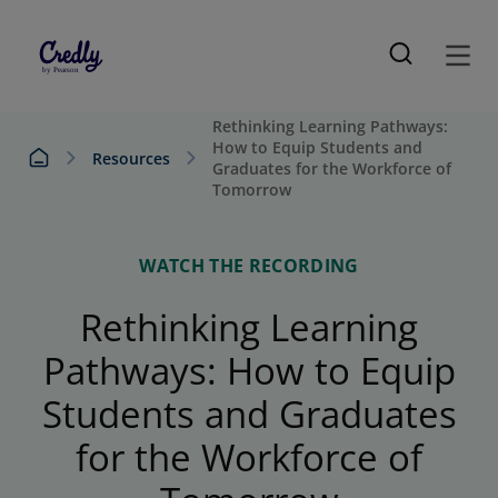
Rethinking Learning Pathways:
How to Equip Students and
Resources
Graduates for the Workforce of
Tomorrow
WATCH THE RECORDING
Rethinking Learning
Pathways: How to Equip
Students and Graduates
for the Workforce of