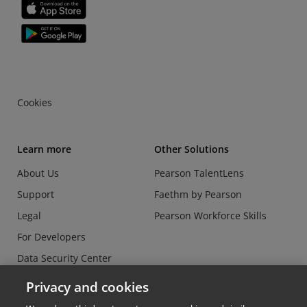
Cookies
Learn more
Other Solutions
About Us
Pearson TalentLens
Support
Faethm by Pearson
Legal
Pearson Workforce Skills
For Developers
Data Security Center
Do Not Sell or Share my
Privacy and cookies
Personal Information