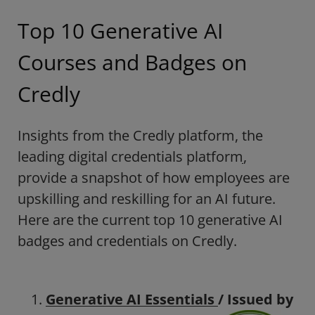
Top 10 Generative AI
Courses and Badges on
Credly
Insights from the Credly platform,
the
leading digital credentials platform
,
provide a snapshot of how employees are
upskilling and reskilling for an AI future.
Here are the current top 10 generative AI
badges and credentials on Credly
.
Generative AI Essentials
/ Issued by