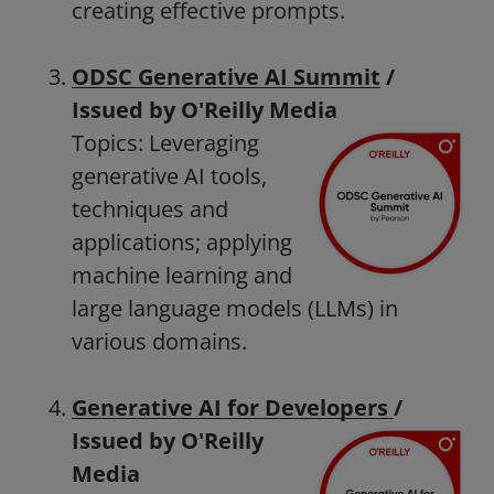
creating effective prompts.
ODSC Generative AI Summit
/
Issued by O'Reilly Media
Topics: Leveraging
generative AI tools,
techniques and
applications; applying
machine learning and
large language models (LLMs) in
various domains.
Generative AI for Developers
/
Issued by O'Reilly
Media