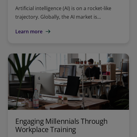
Artificial intelligence (AI) is on a rocket-like
trajectory. Globally, the AI market is...
Learn more
Engaging Millennials Through
Workplace Training