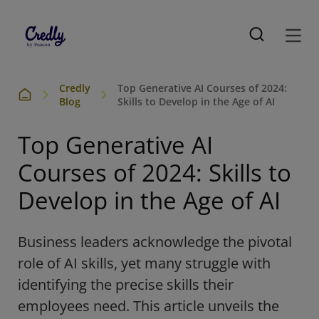
Credly
Top Generative AI Courses of 2024:
Blog
Skills to Develop in the Age of AI
Top Generative AI
Courses of 2024: Skills to
Develop in the Age of AI
Business leaders acknowledge the pivotal
role of AI skills, yet many struggle with
identifying the precise skills their
employees need. This article unveils the