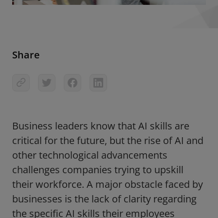
Share
Business leaders know that
AI skills are
critical for the future
, but the rise of AI and
other technological advancements
challenges companies trying to upskill
their workforce. A major obstacle faced by
businesses is the lack of clarity regarding
the specific AI skills their employees