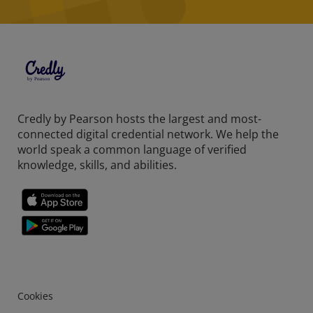
Credly by Pearson hosts the largest and most-
connected digital credential network. We help the
world speak a common language of verified
knowledge, skills, and abilities.
Cookies