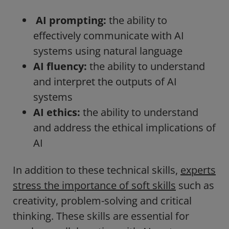
AI prompting:
the ability to
effectively communicate with AI
systems using natural language
AI fluency:
the ability to understand
and interpret the outputs of AI
systems
AI ethics:
the ability to understand
and address the ethical implications of
AI
In addition to these technical skills,
experts
stress the importance of soft skills
such as
creativity, problem-solving and critical
thinking. These skills are essential for