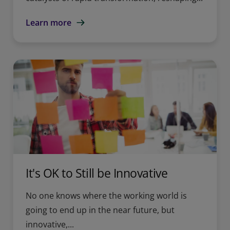
Learn more
It's OK to Still be Innovative
No one knows where the working world is
going to end up in the near future, but
innovative,...