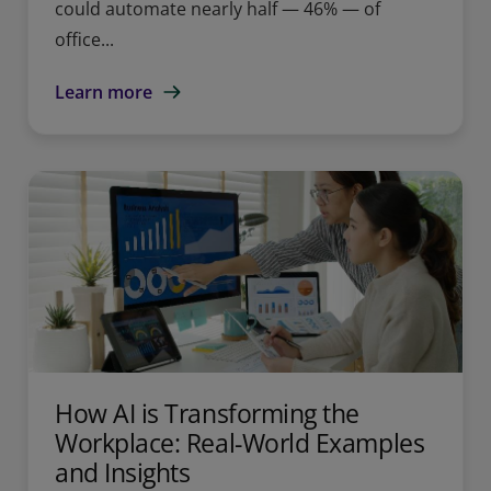
could automate nearly half — 46% — of
office...
Learn more
How AI is Transforming the
Workplace: Real-World Examples
and Insights