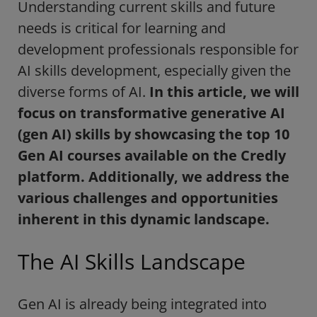
Understanding current skills and future
needs is critical for learning and
development professionals responsible for
AI skills development, especially given the
diverse forms of AI.
In this article, we will
focus on transformative generative AI
(gen AI) skills by showcasing the top 10
Gen AI courses available on the Credly
platform. Additionally, we address the
various challenges and opportunities
inherent in this dynamic landscape.
The AI Skills Landscape
Gen AI is already being integrated into