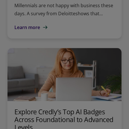
Millennials are not happy with business these
days. A survey from Deloitteshows that...
Learn more
Explore Credly’s Top AI Badges
Across Foundational to Advanced
Levels