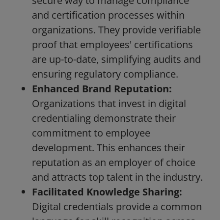
secure way to manage compliance
and certification processes within
organizations. They provide verifiable
proof that employees' certifications
are up-to-date, simplifying audits and
ensuring regulatory compliance.
Enhanced Brand Reputation:
Organizations that invest in digital
credentialing demonstrate their
commitment to employee
development. This enhances their
reputation as an employer of choice
and attracts top talent in the industry.
Facilitated Knowledge Sharing:
Digital credentials provide a common