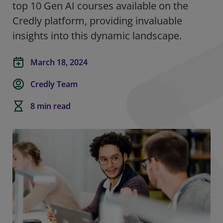
top 10 Gen AI courses available on the
Credly platform, providing invaluable
insights into this dynamic landscape.
March 18, 2024
Credly Team
8 min read