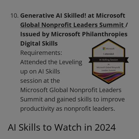
Generative AI Skilled! at Microsoft
Global Nonprofit Leaders Summit
/
Issued by Microsoft Philanthropies
Digital Skills
Requirements:
Attended the Leveling
up on AI Skills
session at the
Microsoft Global Nonprofit Leaders
Summit and gained skills to improve
productivity as nonprofit leaders.
AI Skills to Watch in 2024