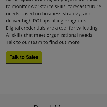
to monitor workforce skills, forecast future
needs based on business strategy, and
deliver high-ROI upskilling programs.
Digital credentials are a tool for validating
AI skills that meet organizational needs.
Talk to our team to find out more.