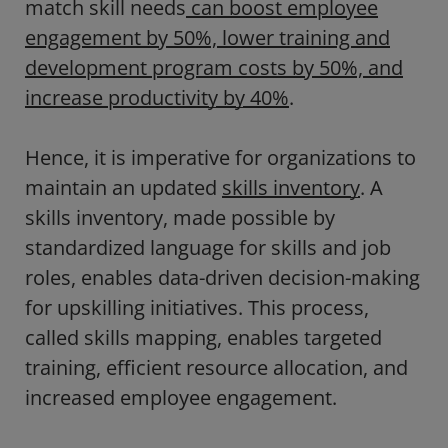
match skill needs
can boost employee
engagement by 50%, lower training and
development program costs by 50%, and
increase productivity by 40%
.
Hence, it is imperative for organizations to
maintain an updated
skills inventory
. A
skills inventory, made possible by
standardized language for skills and job
roles, enables data-driven decision-making
for upskilling initiatives. This process,
called skills mapping, enables targeted
training, efficient resource allocation, and
increased employee engagement.