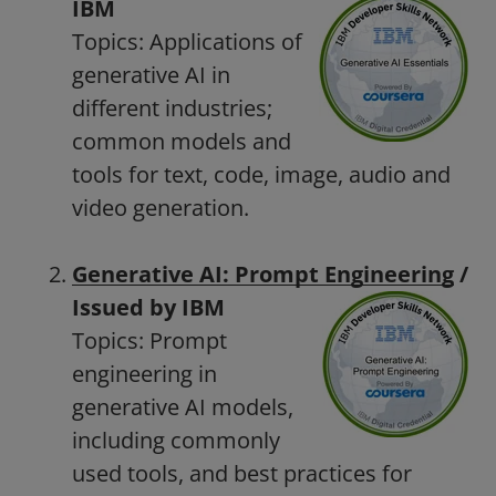
IBM
Topics: Applications of
generative AI in
different industries;
common models and
tools for text, code, image, audio and
video generation.
Generative AI: Prompt Engineering
/
Issued by IBM
Topics: Prompt
engineering in
generative AI models,
including commonly
used tools, and best practices for