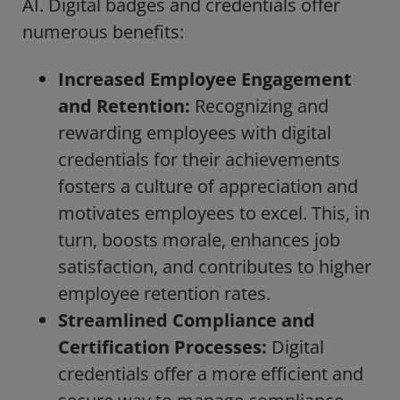
AI. Digital badges and credentials offer
numerous benefits:
Increased Employee Engagement
and Retention:
Recognizing and
rewarding employees with digital
credentials for their achievements
fosters a culture of appreciation and
motivates employees to excel. This, in
turn, boosts morale, enhances job
satisfaction, and contributes to higher
employee retention rates.
Streamlined Compliance and
Certification Processes:
Digital
credentials offer a more efficient and