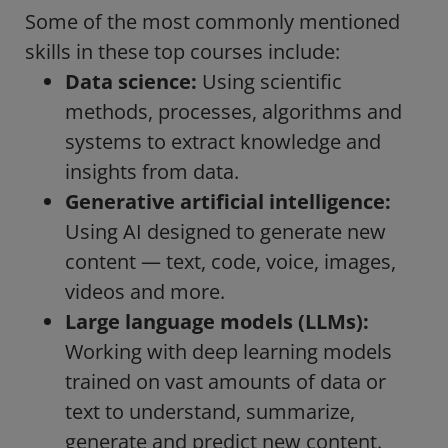
Some of the most commonly mentioned
skills in these top courses include:
Data science:
Using scientific
methods, processes, algorithms and
systems to extract knowledge and
insights from data.
Generative artificial intelligence:
Using AI designed to generate new
content — text, code, voice, images,
videos and more.
Large language models (LLMs):
Working with deep learning models
trained on vast amounts of data or
text to understand, summarize,
generate and predict new content.