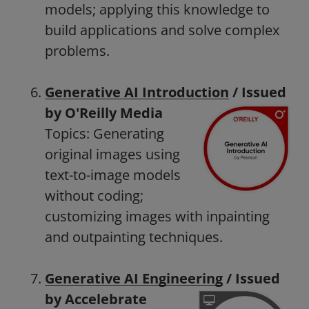
models; applying this knowledge to
build applications and solve complex
problems.
Generative AI Introduction
/ Issued
by O'Reilly Media
Topics: Generating
original images using
text-to-image models
without coding;
customizing images with inpainting
and outpainting techniques.
Generative AI Engineering
/ Issued
by Accelebrate