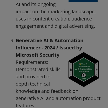
AI and its ongoing
impact on the marketing landscape;
uses in content creation, audience
engagement and digital advertising.
Generative AI & Automation
Influencer - 2024
/ Issued by
Microsoft
Security
Requirements:
Demonstrated skills
and provided in-
depth technical
knowledge and feedback on
generative AI and automation product
features.