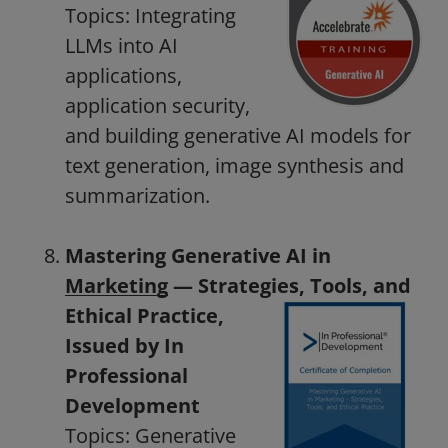
Topics: Integrating
LLMs into AI
applications,
application security,
and building generative AI models for
text generation, image synthesis and
summarization.
Mastering Generative AI in
Marketing
— Strategies, Tools, and
Ethical Practice,
Issued by In
Professional
Development
Topics: Generative