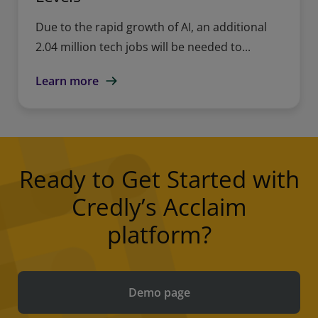
Due to the rapid growth of AI, an additional
2.04 million tech jobs will be needed to...
Learn more
Ready to Get Started with
Credly’s Acclaim
platform?
Demo page