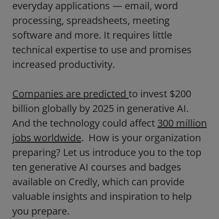
everyday applications — email, word
processing, spreadsheets, meeting
software and more. It requires little
technical expertise to use and promises
increased productivity.
Companies are predicted
to invest $200
billion globally by 2025 in generative AI.
And the technology could affect
300 million
jobs worldwide
. How is your organization
preparing? Let us introduce you to the top
ten generative AI courses and badges
available on Credly, which can provide
valuable insights and inspiration to help
you prepare.