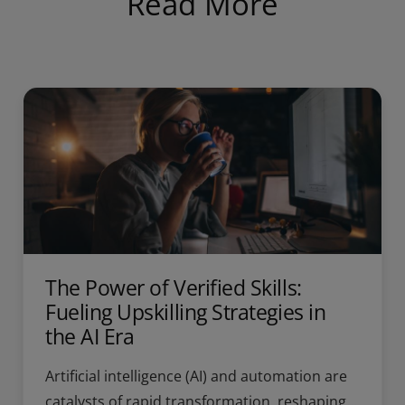
Read More
The Power of Verified Skills:
Fueling Upskilling Strategies in
the AI Era
Artificial intelligence (AI) and automation are
catalysts of rapid transformation, reshaping...