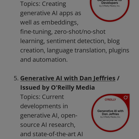
Topics: Creating
generative AI apps as
well as embeddings,
fine-tuning, zero-shot/no-shot
learning, sentiment detection, blog
creation, language translation, plugins
and automation.
Generative AI with Dan Jeffries
/
Issued by O'Reilly Media
Topics: Current
developments in
generative AI, open-
source AI research,
and state-of-the-art AI