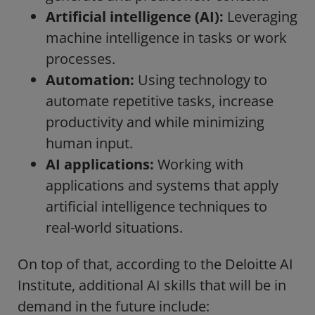
Artificial intelligence (AI):
Leveraging
machine intelligence in tasks or work
processes.
Automation:
Using technology to
automate repetitive tasks, increase
productivity and while minimizing
human input.
AI applications:
Working with
applications and systems that apply
artificial intelligence techniques to
real-world situations.
On top of that, according to the
Deloitte AI
Institute
, additional AI skills that will be in
demand in the future include: