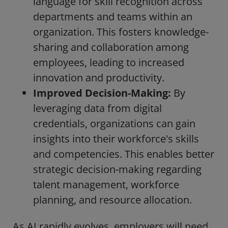
language for skill recognition across
departments and teams within an
organization. This fosters knowledge-
sharing and collaboration among
employees, leading to increased
innovation and productivity.
Improved Decision-Making:
By
leveraging data from digital
credentials, organizations can gain
insights into their workforce's skills
and competencies. This enables better
strategic decision-making regarding
talent management, workforce
planning, and resource allocation.
As AI rapidly evolves, employers will need