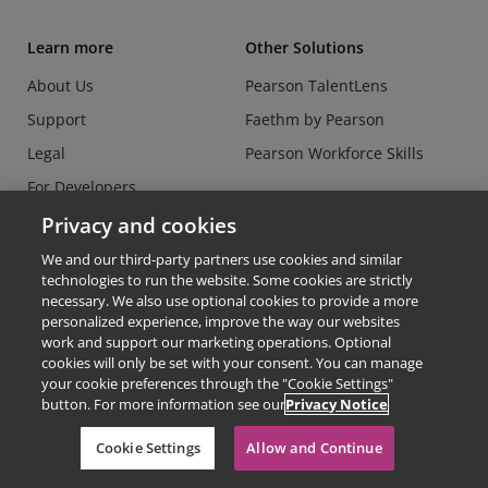
Learn more
Other Solutions
About Us
Pearson TalentLens
Support
Faethm by Pearson
Legal
Pearson Workforce Skills
For Developers
Data Security Center
Privacy and cookies
Do Not Sell or Share my
We and our third-party partners use cookies and similar
Personal Information
technologies to run the website. Some cookies are strictly
necessary. We also use optional cookies to provide a more
personalized experience, improve the way our websites
work and support our marketing operations. Optional
cookies will only be set with your consent. You can manage
your cookie preferences through the "Cookie Settings"
button. For more information see our
Privacy Notice
© Copyright 2026 - Credly
Cookie Settings
Allow and Continue
Terms of Use
Privacy Policy