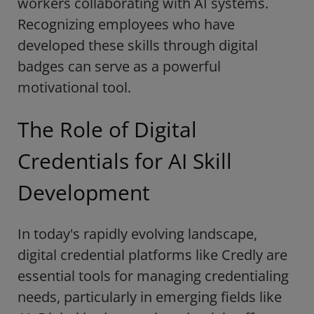
workers collaborating with AI systems.
Recognizing employees who have
developed these skills through digital
badges can serve as a powerful
motivational tool.
The Role of Digital
Credentials for AI Skill
Development
In today's rapidly evolving landscape,
digital credential platforms like Credly are
essential tools for managing credentialing
needs, particularly in emerging fields like