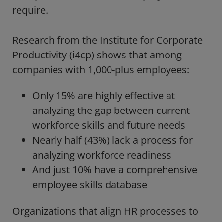
require.
Research from the
Institute for Corporate
Productivity (i4cp)
shows that among
companies with 1,000-plus employees:
Only 15% are highly effective at
analyzing the gap between current
workforce skills and future needs
Nearly half (43%) lack a process for
analyzing workforce readiness
And just 10% have a comprehensive
employee skills database
Organizations that align HR processes to