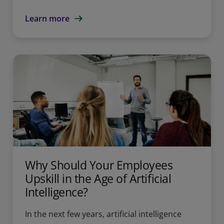
Learn more
Why Should Your Employees
Upskill in the Age of Artificial
Intelligence?
In the next few years, artificial intelligence