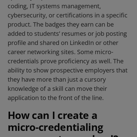
coding, IT systems management,
cybersecurity, or certifications in a specific
product. The badges they earn can be
added to students’ resumes or job posting
profile and shared on LinkedIn or other
career networking sites. Some micro-
credentials prove proficiency as well. The
ability to show prospective employers that
they have more than just a cursory
knowledge of a skill can move their
application to the front of the line.
How can I create a
micro-credentialing