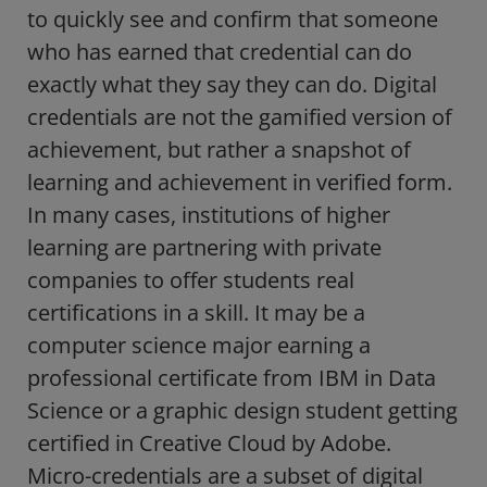
to quickly see and confirm that someone
who has earned that credential can do
exactly what they say they can do. Digital
credentials are not the gamified version of
achievement, but rather a snapshot of
learning and achievement in verified form.
In many cases, institutions of higher
learning are partnering with private
companies to offer students real
certifications in a skill. It may be a
computer science major earning a
professional certificate from IBM in Data
Science or a graphic design student getting
certified in Creative Cloud by Adobe.
Micro-credentials are a subset of digital