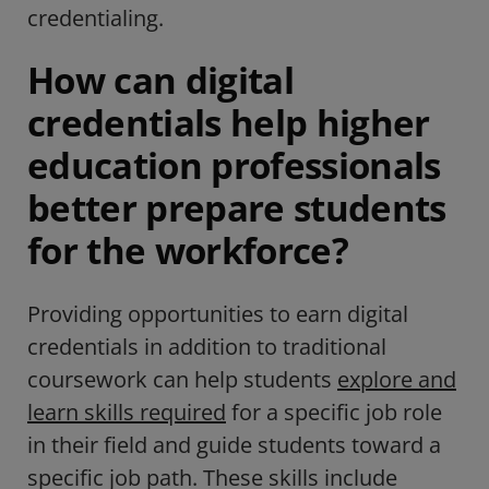
credentialing.
How can digital
credentials help higher
education professionals
better prepare students
for the workforce?
Providing opportunities to earn digital
credentials in addition to traditional
coursework can help students
explore and
learn skills required
for a specific job role
in their field and guide students toward a
specific job path. These skills include