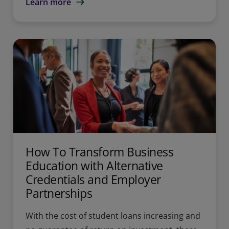
Learn more
How To Transform Business
Education with Alternative
Credentials and Employer
Partnerships
With the cost of student loans increasing and