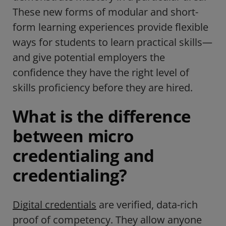
These new forms of modular and short-
form learning experiences provide flexible
ways for students to learn practical skills—
and give potential employers the
confidence they have the right level of
skills proficiency before they are hired.
What is the difference
between micro
credentialing and
credentialing?
Digital credentials
are verified, data-rich
proof of competency. They allow anyone