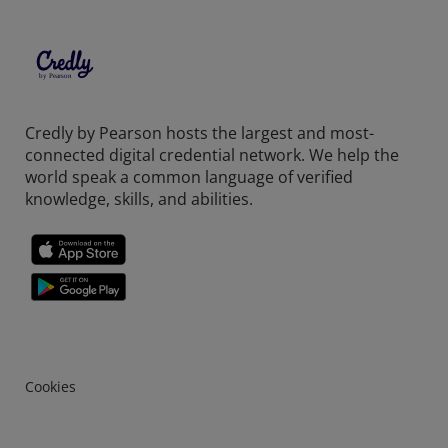
Credly by Pearson hosts the largest and most-
connected digital credential network. We help the
world speak a common language of verified
knowledge, skills, and abilities.
Cookies