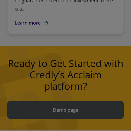
no guarantee of return on investment, there
is a...
Learn more
Ready to Get Started with
Credly’s Acclaim
platform?
Demo page