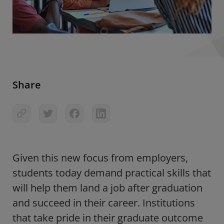
Share
Given this new focus from employers,
students today demand practical skills that
will help them land a job after graduation
and succeed in their career. Institutions
that take pride in their graduate outcome