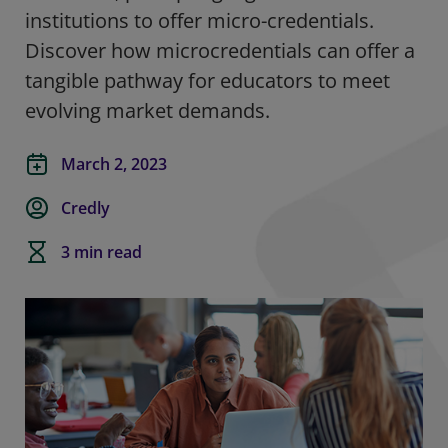
institutions to offer micro-credentials.
Discover how microcredentials can offer a
tangible pathway for educators to meet
evolving market demands.
March 2, 2023
Credly
3 min read