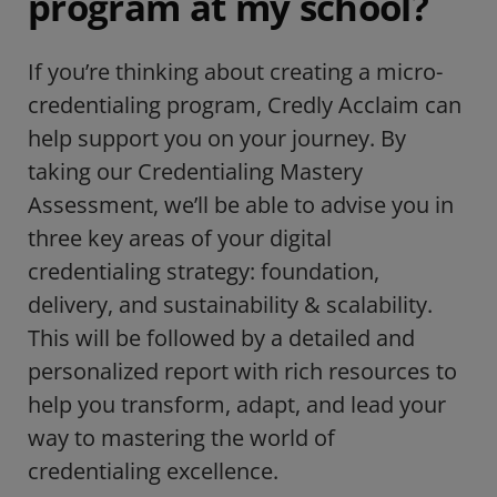
program at my school?
If you’re thinking about creating a micro-
credentialing program, Credly Acclaim can
help support you on your journey. By
taking our Credentialing Mastery
Assessment, we’ll be able to advise you in
three key areas of your digital
credentialing strategy: foundation,
delivery, and sustainability & scalability.
This will be followed by a detailed and
personalized report with rich resources to
help you transform, adapt, and lead your
way to mastering the world of
credentialing excellence.