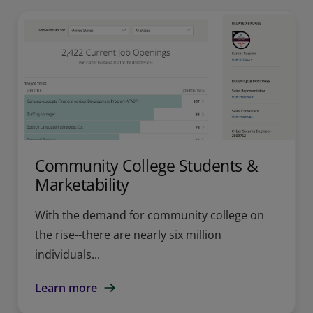
Community College Students &
Marketability
With the demand for community college on
the rise--there are nearly six million
individuals...
Learn more