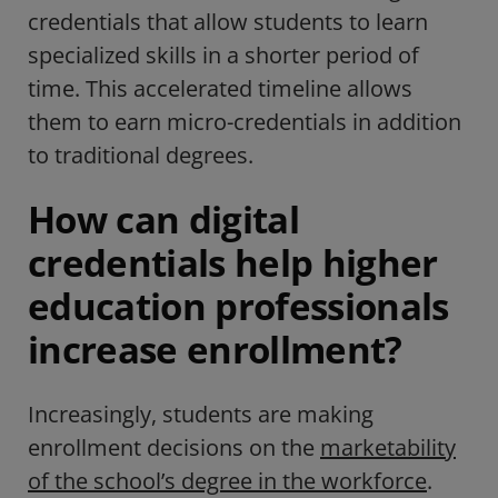
credentials that allow students to learn
specialized skills in a shorter period of
time. This accelerated timeline allows
them to earn micro-credentials in addition
to traditional degrees.
How can digital
credentials help higher
education professionals
increase enrollment?
Increasingly, students are making
enrollment decisions on the
marketability
of the school’s degree in the workforce
.