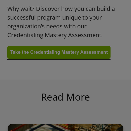
Why wait? Discover how you can build a
successful program unique to your
organization’s needs with our
Credentialing Mastery Assessment.
Read More