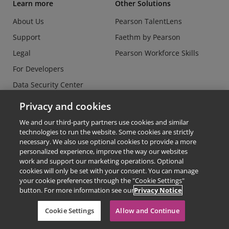
Learn more
Other Solutions
About Us
Pearson TalentLens
Support
Faethm by Pearson
Legal
Pearson Workforce Skills
For Developers
Data Security Center
Do Not Sell or Share my
Privacy and cookies
Personal Information
We and our third-party partners use cookies and similar
technologies to run the website. Some cookies are strictly
necessary. We also use optional cookies to provide a more
personalized experience, improve the way our websites
work and support our marketing operations. Optional
cookies will only be set with your consent. You can manage
© Copyright 2026 - Credly
your cookie preferences through the "Cookie Settings"
button. For more information see our
Privacy Notice
Terms of Use
Privacy Policy
Cookie Settings
Allow and Continue