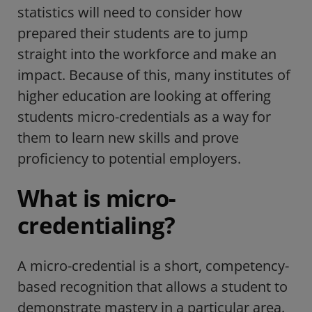
statistics will need to consider how
prepared their students are to jump
straight into the workforce and make an
impact. Because of this, many institutes of
higher education are looking at offering
students micro-credentials as a way for
them to learn new skills and prove
proficiency to potential employers.
What is micro-
credentialing?
A micro-credential is a short, competency-
based recognition that allows a student to
demonstrate mastery in a particular area.