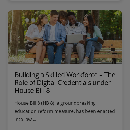
Building a Skilled Workforce – The
Role of Digital Credentials under
House Bill 8
House Bill 8 (HB 8), a groundbreaking
education reform measure, has been enacted
into law,...