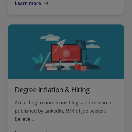
Learn more
Degree Inflation & Hiring
According to numerous blogs and research
published by LinkedIn, 69% of job seekers
believe...