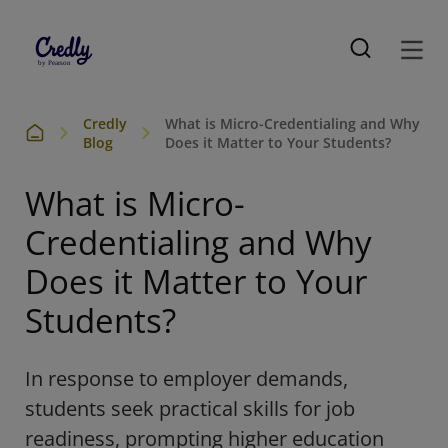
Credly
What is Micro-Credentialing and Why
Blog
Does it Matter to Your Students?
What is Micro-
Credentialing and Why
Does it Matter to Your
Students?
In response to employer demands,
students seek practical skills for job
readiness, prompting higher education