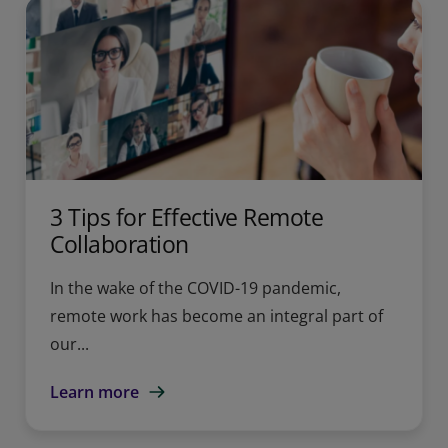
3 Tips for Effective Remote
Collaboration
In the wake of the COVID-19 pandemic,
remote work has become an integral part of
our...
Learn more