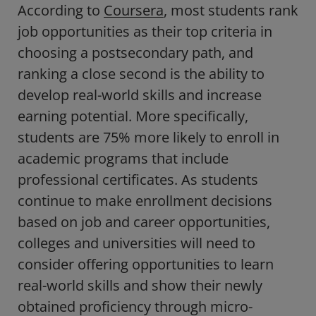
According to
Coursera
, most students rank
job opportunities as their top criteria in
choosing a postsecondary path, and
ranking a close second is the ability to
develop real-world skills and increase
earning potential. More specifically,
students are 75% more likely to enroll in
academic programs that include
professional certificates. As students
continue to make enrollment decisions
based on job and career opportunities,
colleges and universities will need to
consider offering opportunities to learn
real-world skills and show their newly
obtained proficiency through micro-