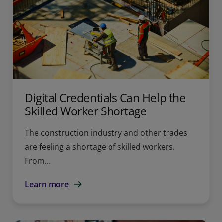
Digital Credentials Can Help the
Skilled Worker Shortage
The construction industry and other trades
are feeling a shortage of skilled workers.
From...
Learn more