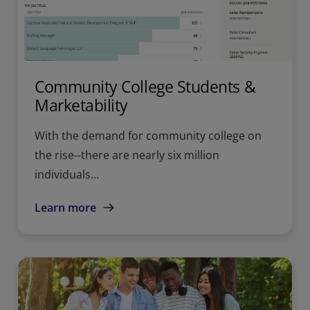
Community College Students &
Marketability
With the demand for community college on
the rise--there are nearly six million
individuals...
Learn more