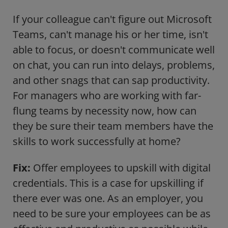
If your colleague can't figure out Microsoft
Teams, can't manage his or her time, isn't
able to focus, or doesn't communicate well
on chat, you can run into delays, problems,
and other snags that can sap productivity.
For managers who are working with far-
flung teams by necessity now, how can
they be sure their team members have the
skills to work successfully at home?
Fix:
Offer employees to upskill with digital
credentials. This is a case for upskilling if
there ever was one. As an employer, you
need to be sure your employees can be as