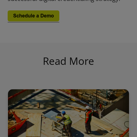
Read More