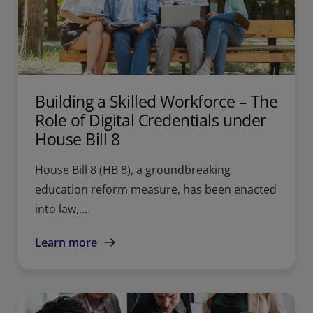
Building a Skilled Workforce – The
Role of Digital Credentials under
House Bill 8
House Bill 8 (HB 8), a groundbreaking
education reform measure, has been enacted
into law,...
Learn more