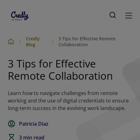
Credly
3 Tips for Effective Remote
Blog
Collaboration
3 Tips for Effective
Remote Collaboration
Learn how to navigate challenges from remote
working and the use of digital credentials to ensure
long-term success in the evolving work landscape.
Patricia Diaz
3 min read