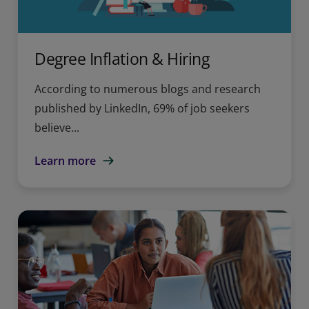
Degree Inflation & Hiring
According to numerous blogs and research
published by LinkedIn, 69% of job seekers
believe...
Learn more