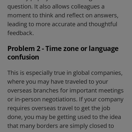
question. It also allows colleagues a
moment to think and reflect on answers,
leading to more accurate and thoughtful
feedback.
Problem 2 - Time zone or language
confusion
This is especially true in global companies,
where you may have traveled to your
overseas branches for important meetings
or in-person negotiations. If your company
requires overseas travel to get the job
done, you may be getting used to the idea
that many borders are simply closed to