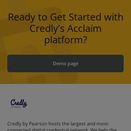
Ready to Get Started with
Credly’s Acclaim
platform?
Demo page
Credly by Pearson hosts the largest and most-
connected digital credential network. We help the