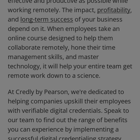
effective and productive as possible while
working remotely. The impact,
profitability
,
and
long-term success
of your business
depend on it. When employees take an
online course designed to help them
collaborate remotely, hone their time
management skills, and master
technology, it will help your entire team get
remote work down to a science.
At Credly by Pearson, we're dedicated to
helping companies upskill their employees
with verifiable digital credentials. Speak to
our team to find out the range of benefits
you can experience by implementing a
successful digital credentialing strategy.