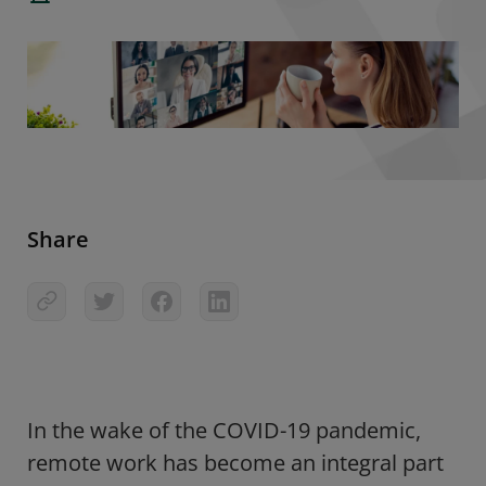
Share
In the wake of the COVID-19 pandemic,
remote work has become an integral part