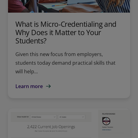
What is Micro-Credentialing and
Why Does it Matter to Your
Students?
Given this new focus from employers,
students today demand practical skills that
will help...
Learn more