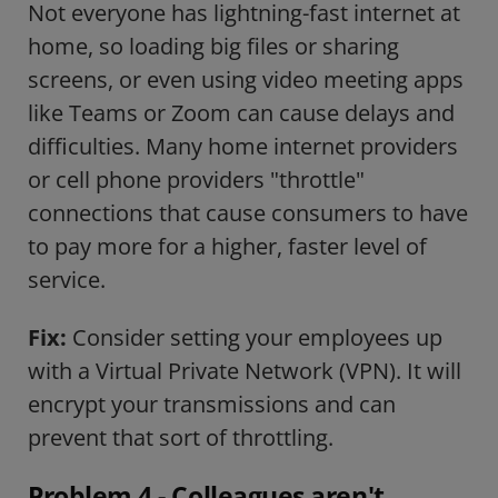
Not everyone has lightning-fast internet at
home, so loading big files or sharing
screens, or even using video meeting apps
like Teams or Zoom can cause delays and
difficulties. Many home internet providers
or cell phone providers "throttle"
connections that cause consumers to have
to pay more for a higher, faster level of
service.
Fix:
Consider setting your employees up
with a Virtual Private Network (VPN). It will
encrypt your transmissions and can
prevent that sort of throttling.
Problem 4 - Colleagues aren't