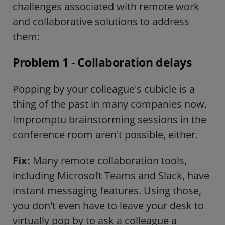
challenges associated with remote work
and collaborative solutions to address
them:
Problem 1 - Collaboration delays
Popping by your colleague's cubicle is a
thing of the past in many companies now.
Impromptu brainstorming sessions in the
conference room aren't possible, either.
Fix:
Many remote collaboration tools,
including Microsoft Teams and Slack, have
instant messaging features. Using those,
you don't even have to leave your desk to
virtually pop by to ask a colleague a