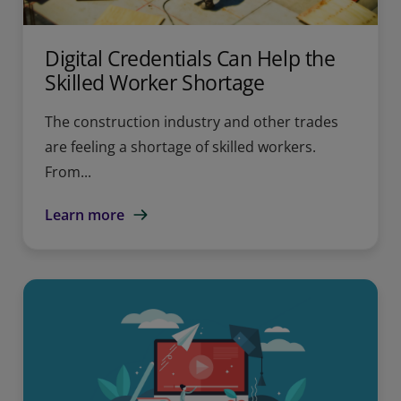
Digital Credentials Can Help the
Skilled Worker Shortage
The construction industry and other trades
are feeling a shortage of skilled workers.
From...
Learn more