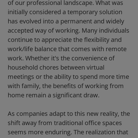
of our professional landscape. What was
initially considered a temporary solution
has evolved into a permanent and widely
accepted way of working. Many individuals
continue to appreciate the flexibility and
work/life balance that comes with remote
work. Whether it's the convenience of
household chores between virtual
meetings or the ability to spend more time
with family, the benefits of working from
home remain a significant draw.
As companies adapt to this new reality, the
shift away from traditional office spaces
seems more enduring. The realization that