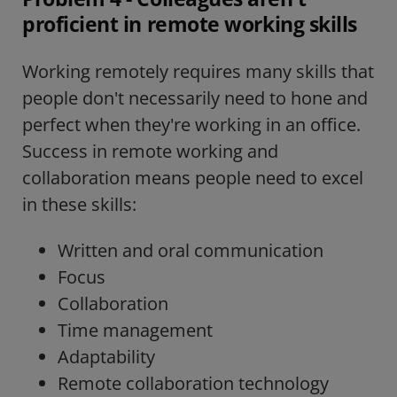
proficient in remote working skills
Working remotely requires many skills that
people don't necessarily need to hone and
perfect when they're working in an office.
Success in remote working and
collaboration means people need to excel
in these skills:
Written and oral communication
Focus
Collaboration
Time management
Adaptability
Remote collaboration technology