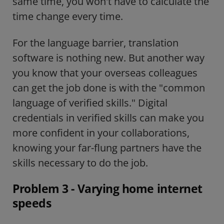
same time, you won't have to calculate the
time change every time.
For the language barrier, translation
software is nothing new. But another way
you know that your overseas colleagues
can get the job done is with the "common
language of verified skills."
Digital
credentials in verified skills
can make you
more confident in your collaborations,
knowing your far-flung partners have the
skills necessary to do the job.
Problem 3 -
Varying home internet
speeds