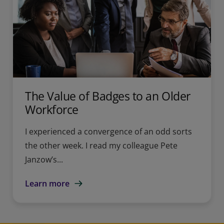
The Value of Badges to an Older
Workforce
I experienced a convergence of an odd sorts
the other week. I read my colleague Pete
Janzow’s...
Learn more