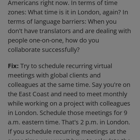
Americans right now. In terms of time
zones: What time is it in London, again? In
terms of language barriers: When you
don't have translators and are dealing with
people one-on-one, how do you
collaborate successfully?
Fix:
Try to schedule recurring virtual
meetings with global clients and
colleagues at the same time. Say you're on
the East Coast and need to meet monthly
while working on a project with colleagues
in London. Schedule those meetings for 9
a.m. eastern time. That's 2 p.m. in London.
If you schedule recurring meetings at the