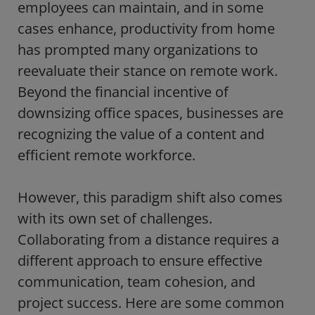
employees can maintain, and in some
cases enhance, productivity from home
has prompted many organizations to
reevaluate their stance on remote work.
Beyond the financial incentive of
downsizing office spaces, businesses are
recognizing the value of a content and
efficient remote workforce.
However, this paradigm shift also comes
with its own set of challenges.
Collaborating from a distance requires a
different approach to ensure effective
communication, team cohesion, and
project success. Here are some common