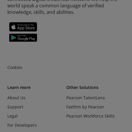
world speak a common language of verified
knowledge, skills, and abilities.
Cookies
Learn more
Other Solutions
About Us
Pearson TalentLens
Support
Faethm by Pearson
Legal
Pearson Workforce Skills
For Developers