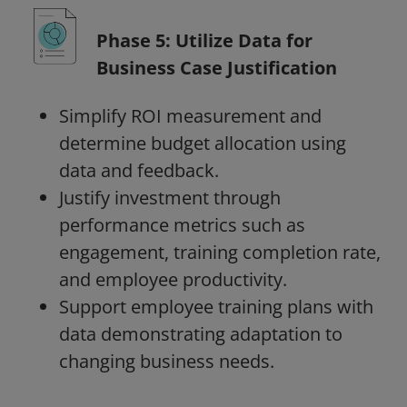
Phase 5: Utilize Data for
Business Case Justification
Simplify ROI measurement and
determine budget allocation using
data and feedback.
Justify investment through
performance metrics such as
engagement, training completion rate,
and employee productivity.
Support employee training plans with
data demonstrating adaptation to
changing business needs.