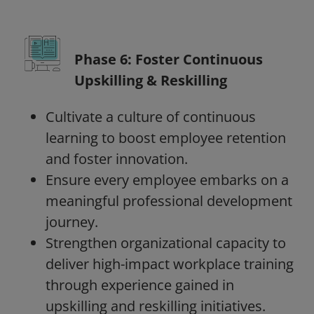
Phase 6: Foster Continuous
Upskilling & Reskilling
Cultivate a culture of continuous
learning to boost employee retention
and foster innovation.
Ensure every employee embarks on a
meaningful professional development
journey.
Strengthen organizational capacity to
deliver high-impact workplace training
through experience gained in
upskilling and reskilling initiatives.