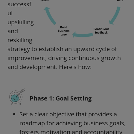
successf
ul
upskilling
and
reskilling
strategy to establish an upward cycle of
improvement, driving continuous growth
and development.
Here's how:
Phase 1: Goal Setting
Set a clear objective that provides a
roadmap for achieving business goals,
fosters motivation and accountability,