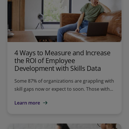
4 Ways to Measure and Increase
the ROI of Employee
Development with Skills Data
Some 87% of organizations are grappling with
skill gaps now or expect to soon. Those with...
Learn more