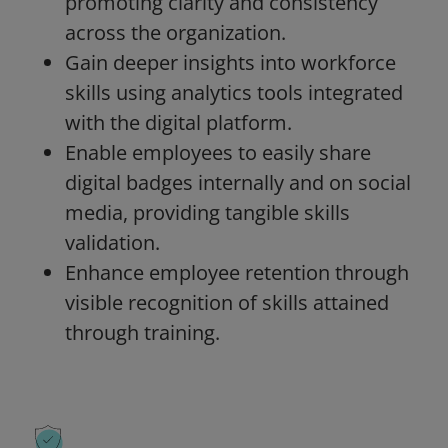
promoting clarity and consistency
across the organization.
Gain deeper insights into workforce
skills using analytics tools integrated
with the digital platform.
Enable employees to easily share
digital badges internally and on social
media, providing tangible skills
validation.
Enhance employee retention through
visible recognition of skills attained
through training.