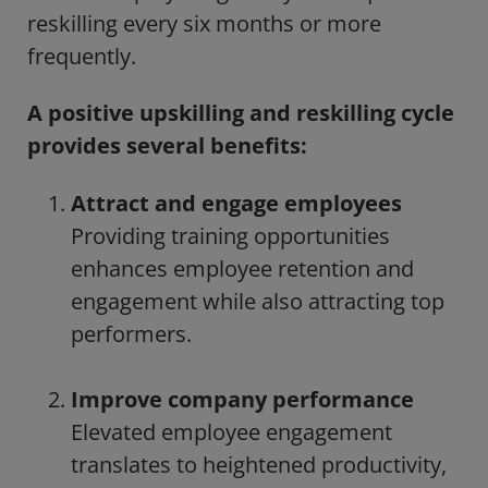
reskilling every six months or more
frequently.
A positive upskilling and reskilling cycle
provides several benefits:
Attract and engage employees
Providing training opportunities
enhances employee retention and
engagement while also attracting top
performers.
Improve company performance
Elevated employee engagement
translates to heightened productivity,