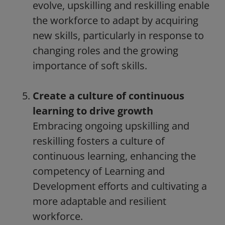
evolve, upskilling and reskilling enable
the workforce to adapt by acquiring
new skills, particularly in response to
changing roles and the growing
importance of soft skills.
Create a culture of continuous
learning to drive growth
Embracing ongoing upskilling and
reskilling fosters a culture of
continuous learning, enhancing the
competency of Learning and
Development efforts and cultivating a
more adaptable and resilient
workforce.