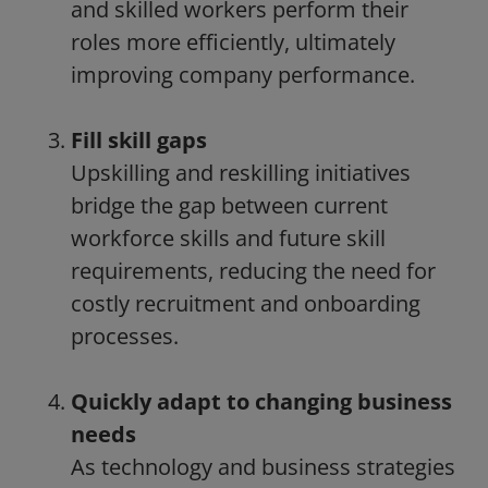
and skilled workers perform their
roles more efficiently, ultimately
improving company performance.
Fill skill gaps
Upskilling and reskilling initiatives
bridge the gap between current
workforce skills and future skill
requirements, reducing the need for
costly recruitment and onboarding
processes.
Quickly adapt to changing business
needs
As technology and business strategies