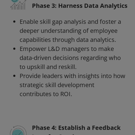
Phase 3: Harness Data Analytics
Enable skill gap analysis and foster a
deeper understanding of employee
capabilities through data analytics.
Empower L&D managers to make
data-driven decisions regarding who
to upskill and reskill.
Provide leaders with insights into how
strategic skill development
contributes to ROI.
Phase 4: Establish a Feedback