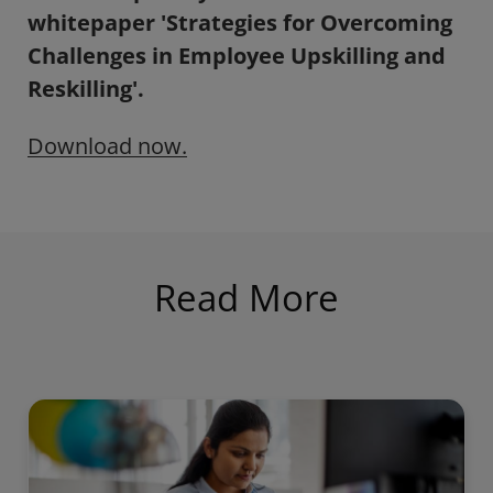
whitepaper 'Strategies for Overcoming
Challenges in Employee Upskilling and
Reskilling'.
Download now.
Read More