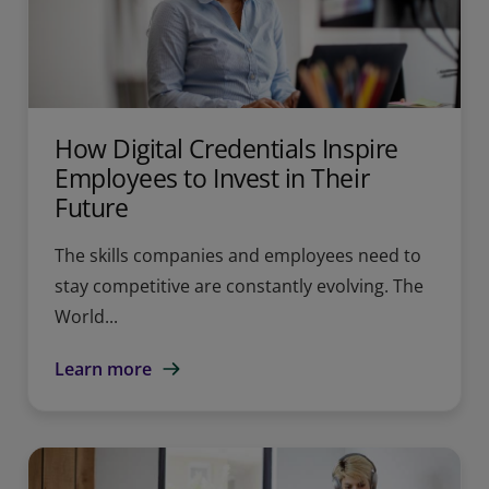
How Digital Credentials Inspire
Employees to Invest in Their
Future
The skills companies and employees need to
stay competitive are constantly evolving. The
World...
Learn more