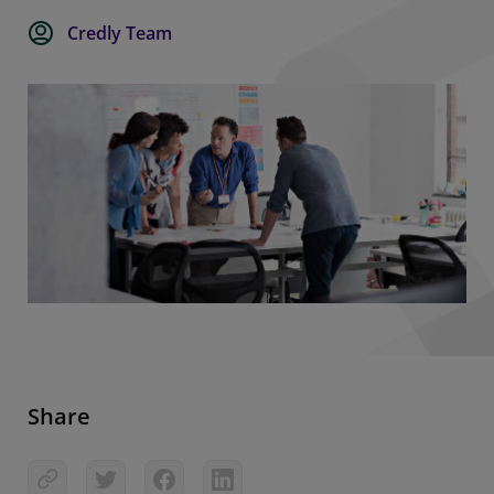
Credly Team
Share