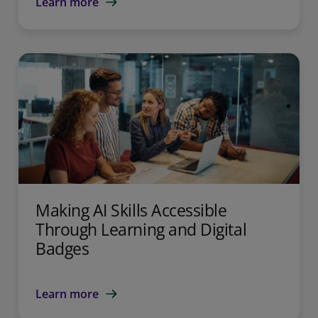
Learn more
Making AI Skills Accessible
Through Learning and Digital
Badges
Learn more