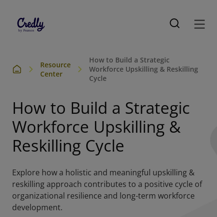
How to Build a Strategic
Resource
Workforce Upskilling & Reskilling
Center
Cycle
How to Build a Strategic
Workforce Upskilling &
Reskilling Cycle
Explore how a holistic and meaningful upskilling &
reskilling approach contributes to a positive cycle of
organizational resilience and long-term workforce
development.