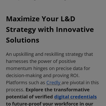
Maximize Your L&D
Strategy with Innovative
Solutions
An upskilling and reskilling strategy that
harnesses the power of positive
momentum hinges on precise data for
decision-making and proving ROI.
Platforms such as
Credly
are pivotal in this
process.
E
xplore the transformative
potential of verified
digital credentials
to future-proof your workforce in our