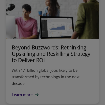
Beyond Buzzwords: Rethinking
Upskilling and Reskilling Strategy
to Deliver ROI
With 1.1 billion global jobs likely to be
transformed by technology in the next
decade,...
Learn more