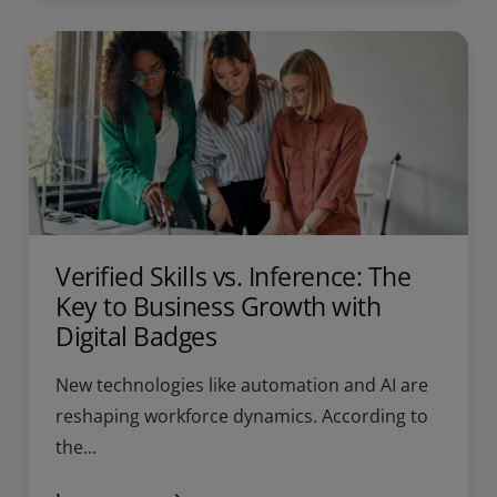
Verified Skills vs. Inference: The
Key to Business Growth with
Digital Badges
New technologies like automation and AI are
reshaping workforce dynamics. According to
the...