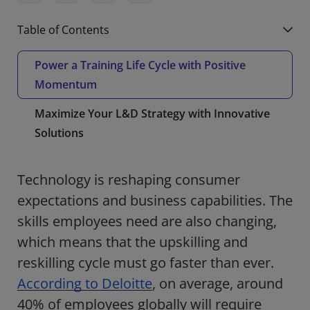
Table of Contents
Power a Training Life Cycle with Positive
Momentum
Maximize Your L&D Strategy with Innovative
Solutions
Technology is reshaping consumer
expectations and business capabilities. The
skills employees need are also changing,
which means that the upskilling and
reskilling cycle must go faster than ever.
According to Deloitte
, on average, around
40% of employees globally will require