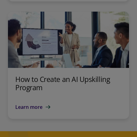
How to Create an AI Upskilling
Program
Learn more