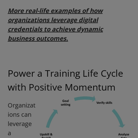
More real-life examples of how
organizations leverage digital
credentials to achieve dynamic
business outcomes.
Power a Training Life Cycle
with Positive Momentum
Organizat
ions can
leverage
a