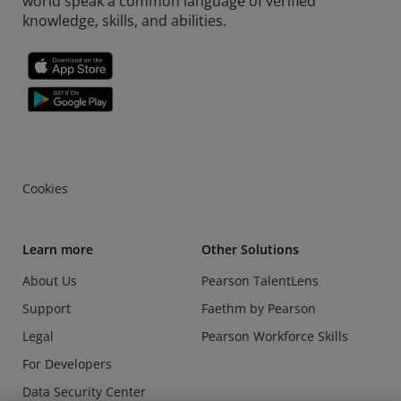
world speak a common language of verified
knowledge, skills, and abilities.
Cookies
Learn more
Other Solutions
About Us
Pearson TalentLens
Support
Faethm by Pearson
Legal
Pearson Workforce Skills
For Developers
Data Security Center