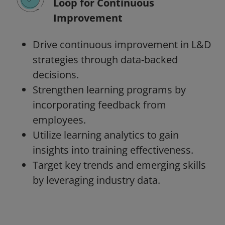
Loop for Continuous
Improvement
Drive continuous improvement in L&D
strategies through data-backed
decisions.
Strengthen learning programs by
incorporating feedback from
employees.
Utilize learning analytics to gain
insights into training effectiveness.
Target key trends and emerging skills
by leveraging industry data.