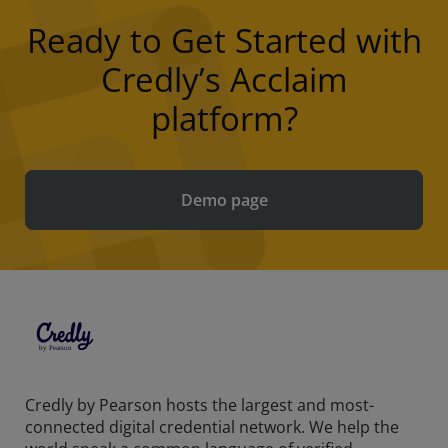
Ready to Get Started with
Credly’s Acclaim
platform?
Demo page
Credly by Pearson hosts the largest and most-
connected digital credential network. We help the