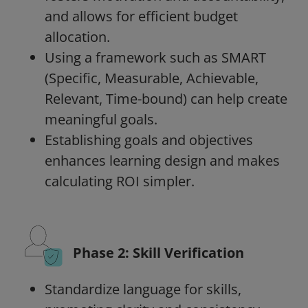
and allows for efficient budget
allocation.
Using a framework such as SMART
(Specific, Measurable, Achievable,
Relevant, Time-bound) can help create
meaningful goals.
Establishing goals and objectives
enhances learning design and makes
calculating ROI simpler.
Phase 2: Skill Verification
Standardize language for skills,