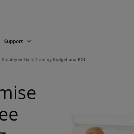
Support
 Employee Skills Training Budget and ROI
mise
ee