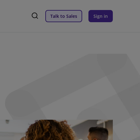
Talk to Sales
Sign in