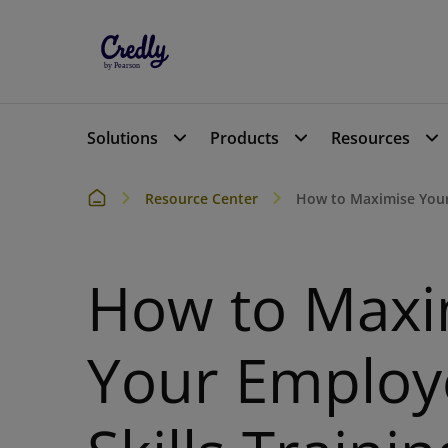
Solutions
Products
Resources
Resource Center
How to Maximise Your
How to Maxi
Your Employ