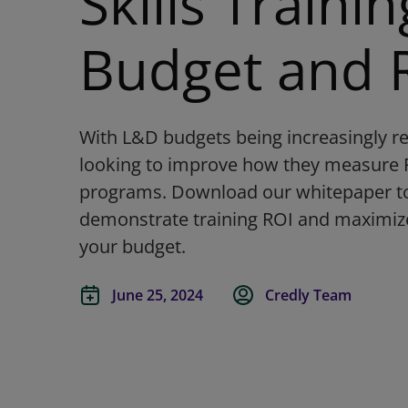
Skills Trainin
Budget and 
With L&D budgets being increasingly re
looking to improve how they measure RO
programs. Download our whitepaper to 
demonstrate training ROI and maximize
your budget.
June 25, 2024
Credly Team