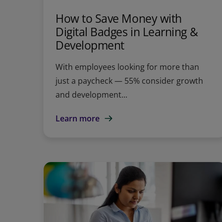
How to Save Money with
Digital Badges in Learning &
Development
With employees looking for more than
just a paycheck — 55% consider growth
and development...
Learn more