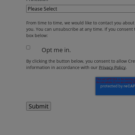
From time to time, we would like to contact you about 
you. You can unsubscribe at any time. If you consent t
box below:
Opt me in.
By clicking the button below, you consent to allow Cr
information in accordance with our
Privacy Policy
.