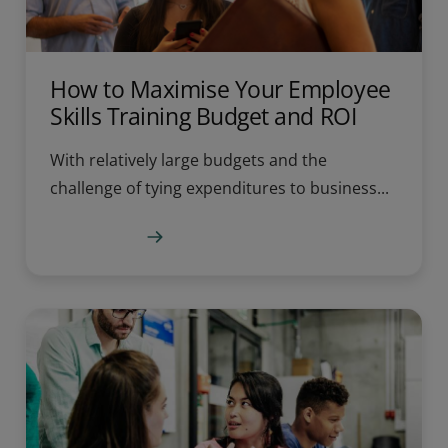
How to Maximise Your Employee
Skills Training Budget and ROI
With relatively large budgets and the
challenge of tying expenditures to business...
Learn more