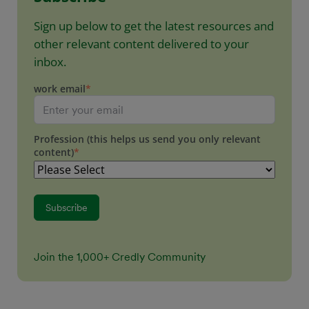
Sign up below to get the latest resources and
other relevant content delivered to your
inbox.
work email
*
Profession (this helps us send you only relevant
content)
*
Join the 1,000+ Credly Community