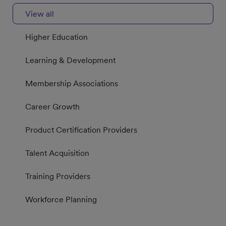
View all
Higher Education
Learning & Development
Membership Associations
Career Growth
Product Certification Providers
Talent Acquisition
Training Providers
Workforce Planning