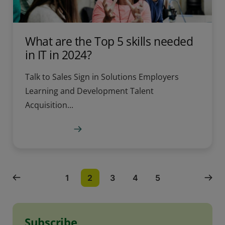
What are the Top 5 skills needed
in IT in 2024?
Talk to Sales Sign in Solutions Employers
Learning and Development Talent
Acquisition...
Learn more
1
2
3
4
5
Subscribe