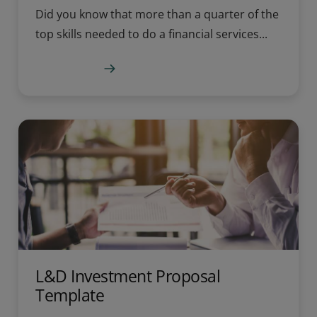
Did you know that more than a quarter of the
top skills needed to do a financial services...
Learn more
L&D Investment Proposal
Template