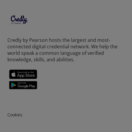
Credly by Pearson hosts the largest and most-
connected digital credential network. We help the
world speak a common language of verified
knowledge, skills, and abilities.
Cookies