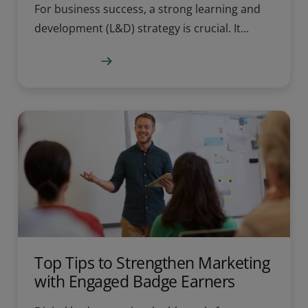
For business success, a strong learning and
development (L&D) strategy is crucial. It...
Learn more
Top Tips to Strengthen Marketing
with Engaged Badge Earners