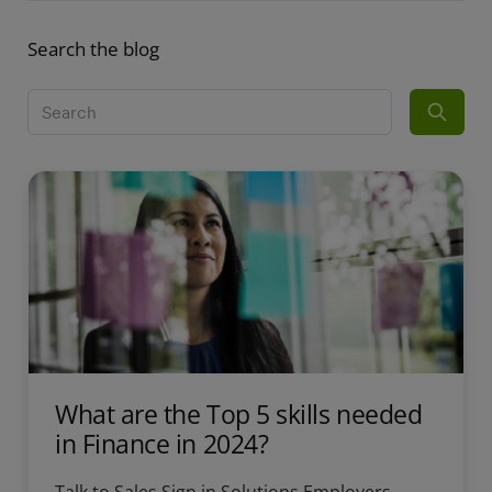
Search the blog
What are the Top 5 skills needed
in Finance in 2024?