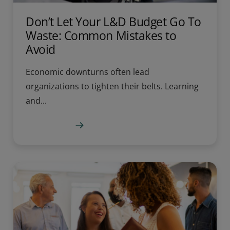
Don’t Let Your L&D Budget Go To
Waste: Common Mistakes to
Avoid
Economic downturns often lead
organizations to tighten their belts. Learning
and...
Learn more