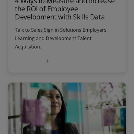
4 Ways to Measure and Increase
the ROI of Employee
Development with Skills Data
Talk to Sales Sign in Solutions Employers
Learning and Development Talent
Acquisition...
Learn more