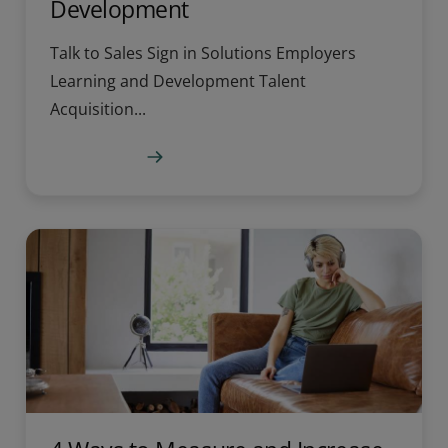
Development
Talk to Sales Sign in Solutions Employers
Learning and Development Talent
Acquisition...
Learn more