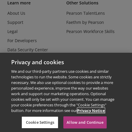
Learn more
Other Solutions
About Us
Pearson TalentLens
Support
Faethm by Pearson
Legal
Pearson Workforce Skills
For Developers
Data Security Center
Do Not Sell or Share my
Privacy and cookies
Personal Information
We and our third-party partners use cookies and similar
technologies to run the website. Some cookies are strictly
necessary. We also use optional cookies to provide a more
personalized experience, improve the way our websites
work and support our marketing operations. Optional
cookies will only be set with your consent. You can manage
© Copyright 2026 - Credly
your cookie preferences through the "Cookie Settings"
button. For more information see our
Privacy Notice
Terms of Use
Privacy Policy
Cookie Settings
Allow and Continue