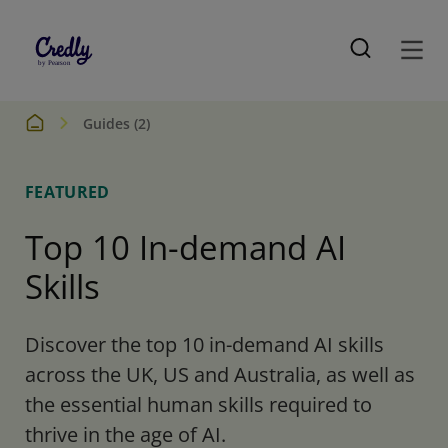
Guides (2)
FEATURED
Top 10 In-demand AI
Skills
Discover the top 10 in-demand AI skills
across the UK, US and Australia, as well as
the essential human skills required to
thrive in the age of AI.