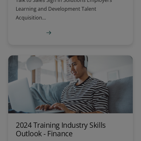
Talk to Sales Sign in Solutions Employers
Learning and Development Talent
Acquisition...
Learn more
2024 Training Industry Skills
Outlook - Finance