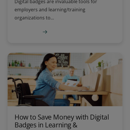
Digital badges are invaluable tools for
employers and learning/training
organizations to...
Learn more
How to Save Money with Digital
Badges in Learning &