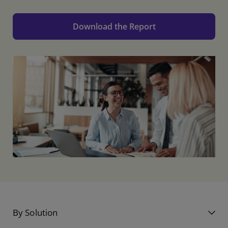
Download the Report
By Solution