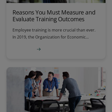
Reasons You Must Measure and
Evaluate Training Outcomes
Employee training is more crucial than ever.
In 2019, the Organization for Economic...
Learn more