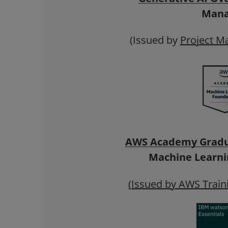
Mana
(Issued by
Project M
AWS Academy Grad
Machine Learni
(Issued by AWS Traini