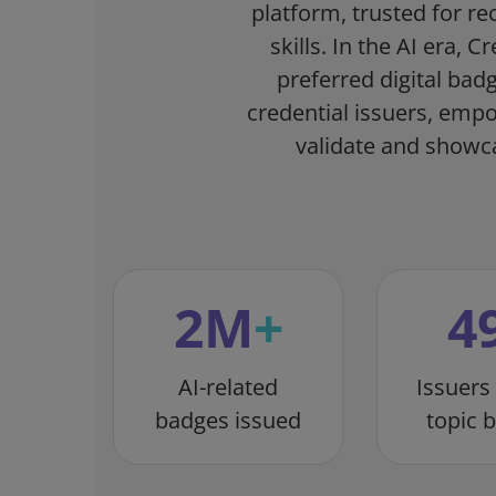
platform, trusted for re
skills. In the AI era, 
preferred digital bad
credential issuers, emp
validate and showcas
2
M
+
4
AI-related
Issuers
badges issued
topic 