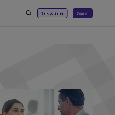
Talk to Sales
Sign in