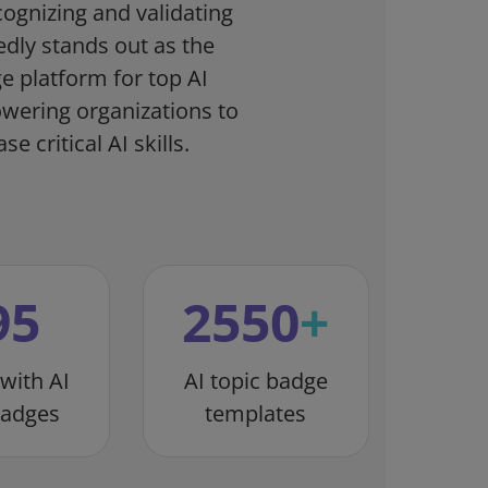
cognizing and validating
Credly stands out as the
ge platform for top AI
owering organizations to
e critical AI skills.
95
2550
+
 with AI
AI topic badge
badges
templates