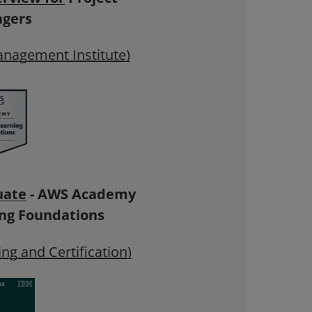
gers
anagement Institute)
uate
- AWS Academy
ng Foundations
ng and Certification)