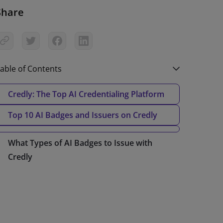
Share
able of Contents
Credly: The Top AI Credentialing Platform
Top 10 AI Badges and Issuers on Credly
What Types of AI Badges to Issue with
Credly