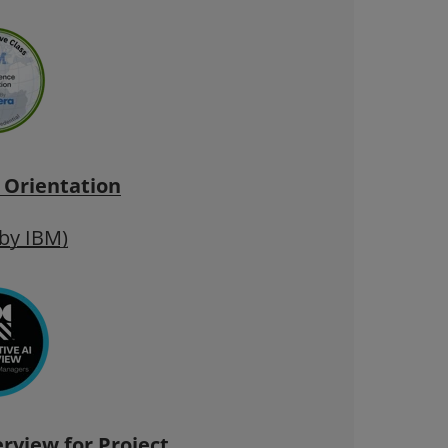
 Orientation
 by IBM)
rview for
Project