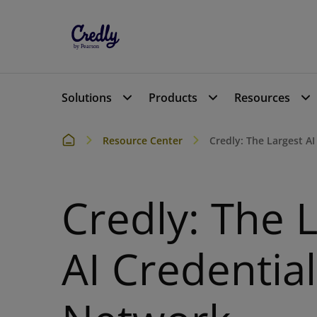
Solutions
Products
Resources
Resource Center
Credly: The Largest A
Credly: The 
AI Credential