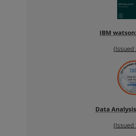
IBM watsonx
(Issued
Data Analysi
(Issued