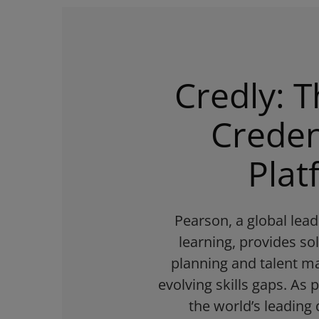
Credly: T
Creden
Plat
Pearson, a global lea
learning, provides so
planning and talent 
evolving skills gaps. As 
the world’s leading 