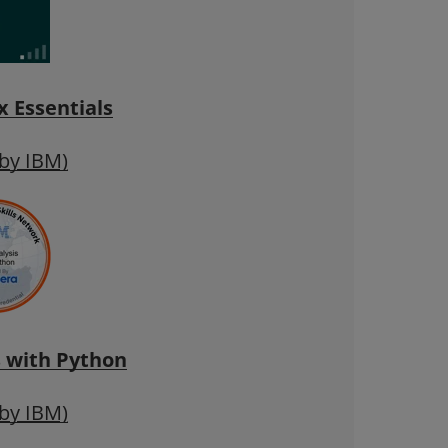
 Essentials
 by IBM)
s with Python
 by IBM)