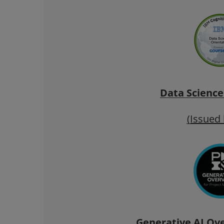
Data Science
(Issued
Generative AI Ove