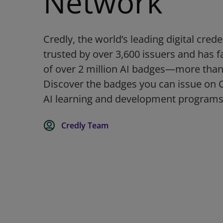
Network
Credly, the world’s leading digital crede
trusted by over 3,600 issuers and has f
of over 2 million AI badges—more than
Discover the badges you can issue on 
AI learning and development programs
Credly Team