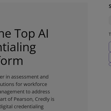
he Top AI
T
tialing
form
der in assessment and
lutions for workforce
management to address
part of Pearson, Credly is
digital credentialing