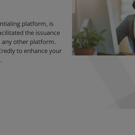
ntialing platform, is
acilitated the issuance
 any other platform.
Credly to enhance your
.