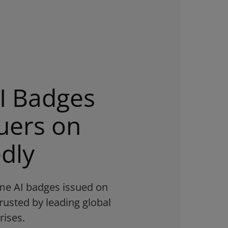
I Badges
uers on
dly
time AI badges issued on
rusted by leading global
rises.