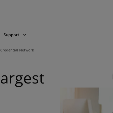
Support
I Credential Network
Largest