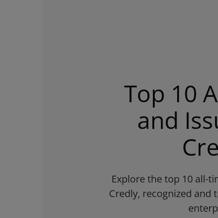
Top 10 A
and Iss
Cre
Explore the top 10 all-
Credly, recognized and t
enterp